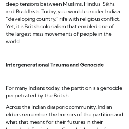
deep tensions between Muslims, Hindus, Sikhs,
and Buddhists. Today, you would consider India a
“developing country,” rife with religious conflict.
Yet, it is British colonialism that enabled one of
the largest mass movements of people in the
world.
Intergenerational Trauma and Genocide
For many Indians today, the partition is a genocide
perpetrated by the British.
Across the Indian diasporic community, Indian
elders remember the horrors of the partition and
what that meant for their futures in their