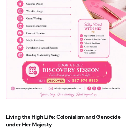
Call (587) 974 9830
Living the High Life: Colonialism and Genocide
under Her Majesty