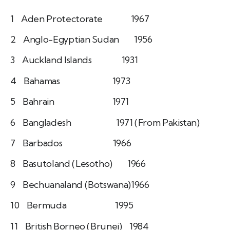
1 Aden Protectorate 1967
2 Anglo-Egyptian Sudan 1956
3 Auckland Islands 1931
4 Bahamas 1973
5 Bahrain 1971
6 Bangladesh 1971 (From Pakistan)
7 Barbados 1966
8 Basutoland (Lesotho) 1966
9 Bechuanaland (Botswana)1966
10 Bermuda 1995
11 British Borneo (Brunei) 1984