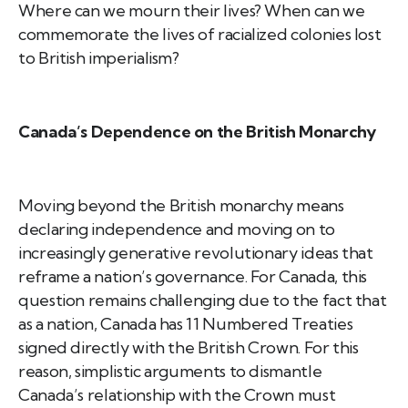
Where can we mourn their lives? When can we
commemorate the lives of racialized colonies lost
to British imperialism?
Canada’s Dependence on the British Monarchy
Moving beyond the British monarchy means
declaring independence and moving on to
increasingly generative revolutionary ideas that
reframe a nation’s governance. For Canada, this
question remains challenging due to the fact that
as a nation, Canada has 11 Numbered Treaties
signed directly with the British Crown. For this
reason, simplistic arguments to dismantle
Canada’s relationship with the Crown must