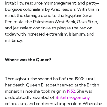
instability, resource mismanagement, and petty-
burgeois colonialism by Arab leaders. With this in
mind, the damage done to the Egyptian Sinai
Peninsula, the Palestinian West Bank, Gaza Strip,
and Jerusalem continue to plague the region
today with increased extremism, Islamism, and
militancy.
Where was the Queen?
Throughout the second half of the 1900s, until
her death, Queen Elizabeth served as the British
monarch since she took reign in
1952
. She was
undoubtedly a symbol of
British hegemony
,
colonialism, and continental imperialism. When she