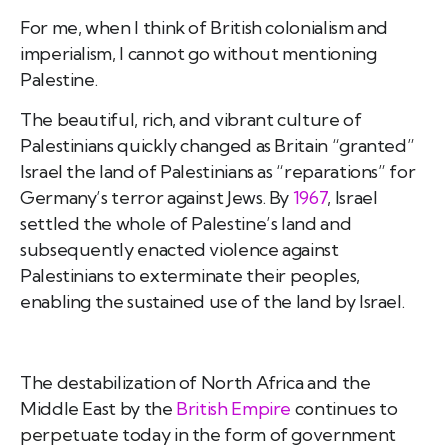
For me, when I think of British colonialism and
imperialism, I cannot go without mentioning
Palestine.
The beautiful, rich, and vibrant culture of
Palestinians quickly changed as Britain “granted”
Israel the land of Palestinians as “reparations” for
Germany’s terror against Jews. By
1967
, Israel
settled the whole of Palestine’s land and
subsequently enacted violence against
Palestinians to exterminate their peoples,
enabling the sustained use of the land by Israel.
The destabilization of North Africa and the
Middle East by the
British Empire
continues to
perpetuate today in the form of government