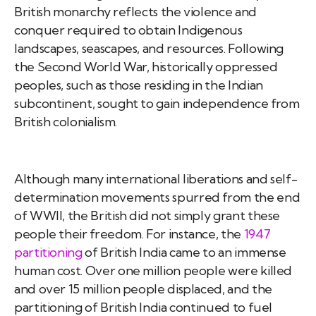
British monarchy reflects the violence and
conquer required to obtain Indigenous
landscapes, seascapes, and resources. Following
the Second World War, historically oppressed
peoples, such as those residing in the Indian
subcontinent, sought to gain independence from
British colonialism.
Although many international liberations and self-
determination movements spurred from the end
of WWII, the British did not simply grant these
people their freedom. For instance, the
1947
partitioning
of British India came to an immense
human cost. Over one million people were killed
and over 15 million people displaced, and the
partitioning of British India continued to fuel