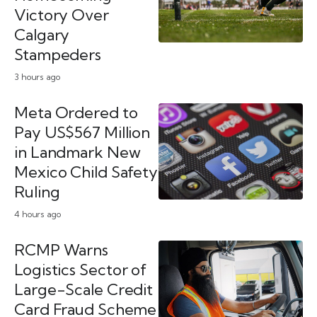
Victory Over
Calgary
Stampeders
3 hours ago
Meta Ordered to
Pay US$567 Million
in Landmark New
Mexico Child Safety
Ruling
4 hours ago
RCMP Warns
Logistics Sector of
Large-Scale Credit
Card Fraud Scheme