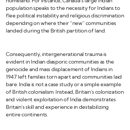
homeland. For instance, Canada’s large Indian
population speaks to the necessity for Indians to
flee political instability and religious discrimination
depending on where their “new” communities
landed during the British partition of land.
Consequently, intergenerational trauma is
evident in Indian diasporic communities as the
genocide and mass displacement of Indians in
1947 left families torn apart and communities laid
bare. India is not a case study or a simple example
of British colonialism. Instead, Britain’s colonization
and violent exploitation of India demonstrates
Britain’s skill and experience in destabilizing
entire continents.