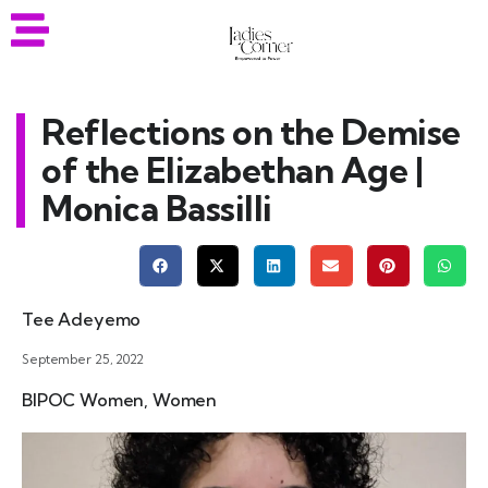
Reflections on the Demise
of the Elizabethan Age |
Monica Bassilli
Tee Adeyemo
September 25, 2022
BIPOC Women
,
Women