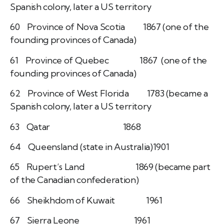
Spanish colony, later a US territory
60 Province of Nova Scotia 1867 (one of the
founding provinces of Canada)
61 Province of Quebec 1867 (one of the
founding provinces of Canada)
62 Province of West Florida 1783 (became a
Spanish colony, later a US territory
63 Qatar 1868
64 Queensland (state in Australia)1901
65 Rupert’s Land 1869 (became part
of the Canadian confederation)
66 Sheikhdom of Kuwait 1961
67 Sierra Leone 1961