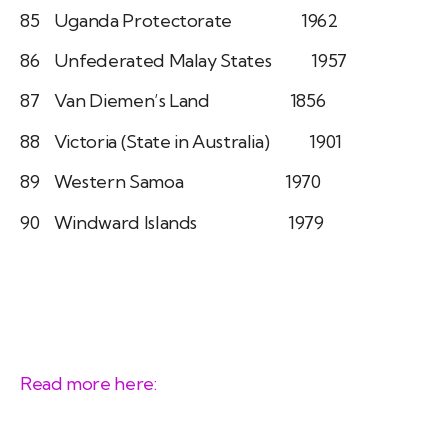
85 Uganda Protectorate 1962
86 Unfederated Malay States 1957
87 Van Diemen’s Land 1856
88 Victoria (State in Australia) 1901
89 Western Samoa 1970
90 Windward Islands 1979
Read more here: