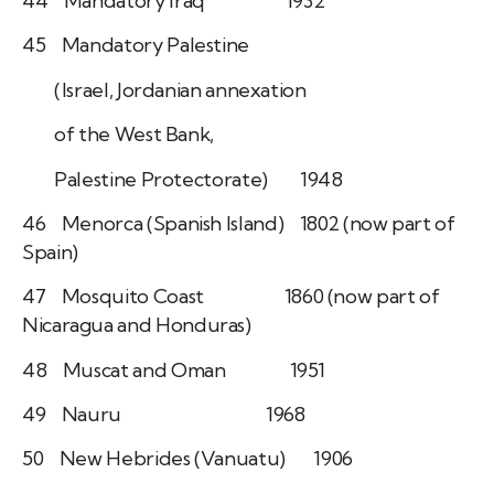
44 Mandatory Iraq 1932
45 Mandatory Palestine
(Israel, Jordanian annexation
of the West Bank,
Palestine Protectorate) 1948
46 Menorca (Spanish Island) 1802 (now part of
Spain)
47 Mosquito Coast 1860 (now part of
Nicaragua and Honduras)
48 Muscat and Oman 1951
49 Nauru 1968
50 New Hebrides (Vanuatu) 1906