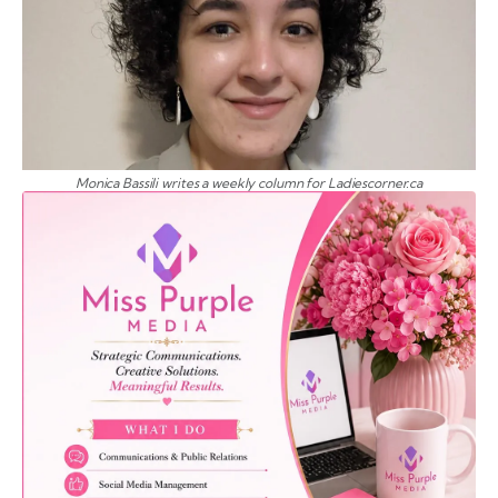
Monica Bassili writes a weekly column for Ladiescorner.ca