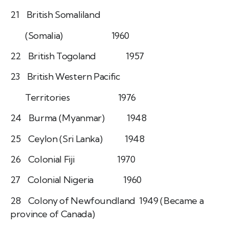
21 British Somaliland
(Somalia) 1960
22 British Togoland 1957
23 British Western Pacific
Territories 1976
24 Burma (Myanmar) 1948
25 Ceylon (Sri Lanka) 1948
26 Colonial Fiji 1970
27 Colonial Nigeria 1960
28 Colony of Newfoundland 1949 (Became a
province of Canada)