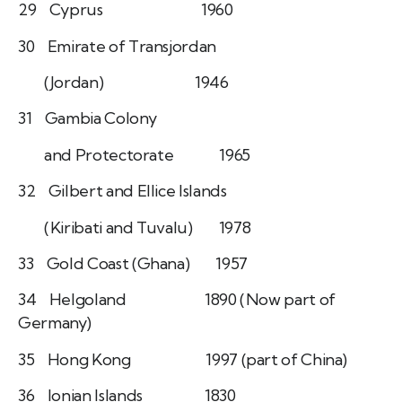
29 Cyprus 1960
30 Emirate of Transjordan
(Jordan) 1946
31 Gambia Colony
and Protectorate 1965
32 Gilbert and Ellice Islands
(Kiribati and Tuvalu) 1978
33 Gold Coast (Ghana) 1957
34 Helgoland 1890 (Now part of
Germany)
35 Hong Kong 1997 (part of China)
36 Ionian Islands 1830