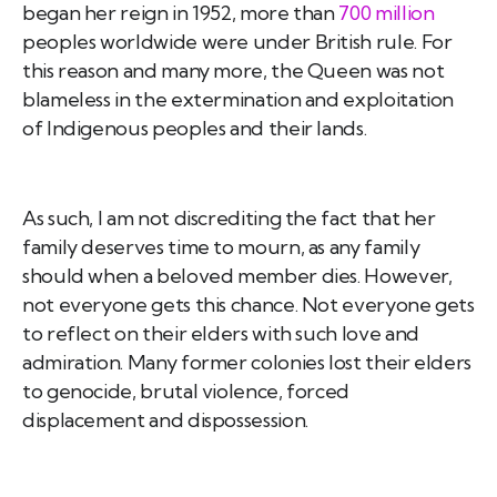
began her reign in 1952, more than
700 million
peoples worldwide were under British rule. For
this reason and many more, the Queen was not
blameless in the extermination and exploitation
of Indigenous peoples and their lands.
As such, I am not discrediting the fact that her
family deserves time to mourn, as any family
should when a beloved member dies. However,
not everyone gets this chance. Not everyone gets
to reflect on their elders with such love and
admiration. Many former colonies lost their elders
to genocide, brutal violence, forced
displacement and dispossession.