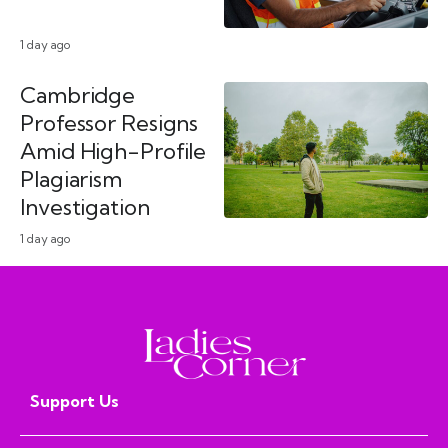
1 day ago
Cambridge
Professor Resigns
Amid High-Profile
Plagiarism
Investigation
1 day ago
Support Us