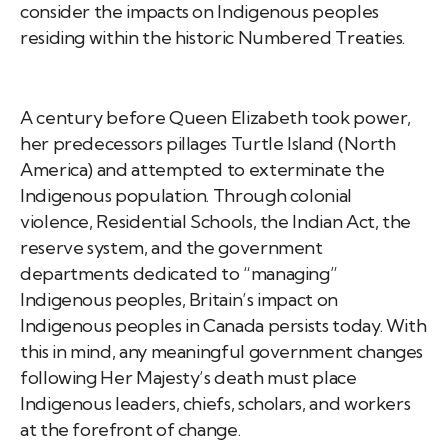
consider the impacts on Indigenous peoples
residing within the historic Numbered Treaties.
A century before Queen Elizabeth took power,
her predecessors pillages Turtle Island (North
America) and attempted to exterminate the
Indigenous population. Through colonial
violence, Residential Schools, the Indian Act, the
reserve system, and the government
departments dedicated to “managing”
Indigenous peoples, Britain’s impact on
Indigenous peoples in Canada persists today. With
this in mind, any meaningful government changes
following Her Majesty’s death must place
Indigenous leaders, chiefs, scholars, and workers
at the forefront of change.