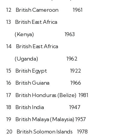
12 British Cameroon 1961
13 British East Africa
(Kenya) 1963
14 British East Africa
(Uganda) 1962
15 British Egypt 1922
16 British Guiana 1966
17 British Honduras (Belize) 1981
18 British India 1947
19 British Malaya (Malaysia) 1957
20 British Solomon Islands 1978