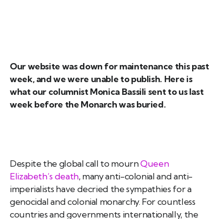
Our website was down for maintenance this past
week, and we were unable to publish. Here is
what our columnist Monica Bassili sent to us last
week before the Monarch was buried.
Despite the global call to mourn
Queen
Elizabeth’s death
, many anti-colonial and anti-
imperialists have decried the sympathies for a
genocidal and colonial monarchy. For countless
countries and governments internationally, the