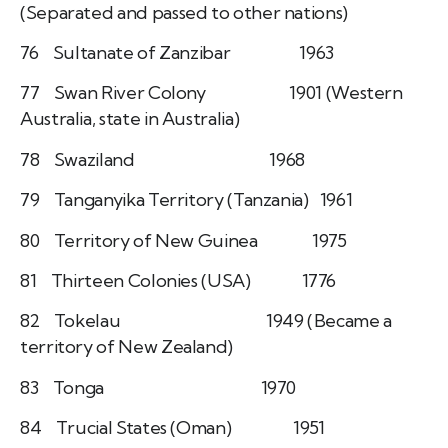
(Separated and passed to other nations)
76 Sultanate of Zanzibar 1963
77 Swan River Colony 1901 (Western
Australia, state in Australia)
78 Swaziland 1968
79 Tanganyika Territory (Tanzania) 1961
80 Territory of New Guinea 1975
81 Thirteen Colonies (USA) 1776
82 Tokelau 1949 (Became a
territory of New Zealand)
83 Tonga 1970
84 Trucial States (Oman) 1951