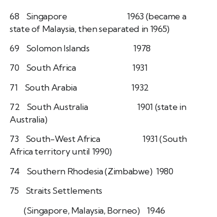
68 Singapore 1963 (became a
state of Malaysia, then separated in 1965)
69 Solomon Islands 1978
70 South Africa 1931
71 South Arabia 1932
72 South Australia 1901 (state in
Australia)
73 South-West Africa 1931 (South
Africa territory until 1990)
74 Southern Rhodesia (Zimbabwe) 1980
75 Straits Settlements
(Singapore, Malaysia, Borneo) 1946