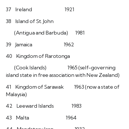
37 Ireland 1921
38 Island of St. John
(Antigua and Barbuda) 1981
39 Jamaica 1962
40 Kingdom of Rarotonga
(Cook Islands) 1965 (self-governing
island state in free association with New Zealand)
41 Kingdom of Sarawak 1963 (now a state of
Malaysia)
42 Leeward Islands 1983
43 Malta 1964