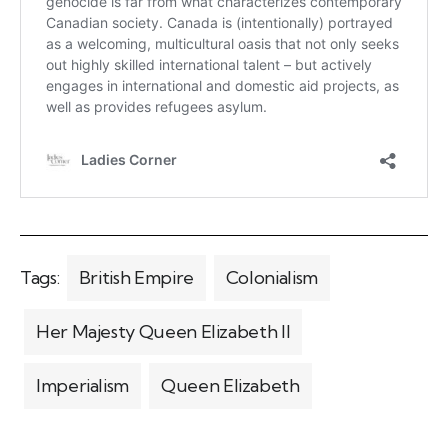
Tags:
British Empire
Colonialism
Her Majesty Queen Elizabeth II
Imperialism
Queen Elizabeth