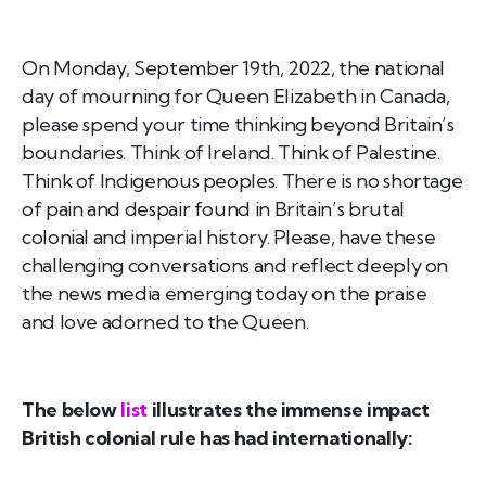
On Monday, September 19th, 2022, the national
day of mourning for Queen Elizabeth in Canada,
please spend your time thinking beyond Britain’s
boundaries. Think of Ireland. Think of Palestine.
Think of Indigenous peoples. There is no shortage
of pain and despair found in Britain’s brutal
colonial and imperial history. Please, have these
challenging conversations and reflect deeply on
the news media emerging today on the praise
and love adorned to the Queen.
The below
list
illustrates the immense impact
British colonial rule has had internationally: