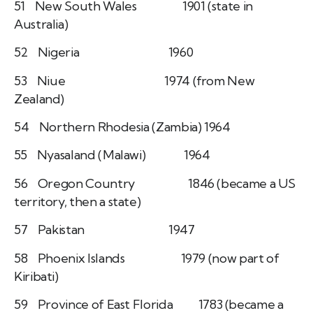
51 New South Wales 1901 (state in
Australia)
52 Nigeria 1960
53 Niue 1974 (from New
Zealand)
54 Northern Rhodesia (Zambia) 1964
55 Nyasaland (Malawi) 1964
56 Oregon Country 1846 (became a US
territory, then a state)
57 Pakistan 1947
58 Phoenix Islands 1979 (now part of
Kiribati)
59 Province of East Florida 1783 (became a