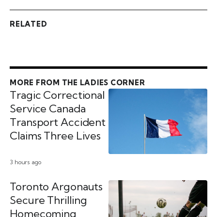
RELATED
MORE FROM THE LADIES CORNER
Tragic Correctional
Service Canada
Transport Accident
Claims Three Lives
3 hours ago
Toronto Argonauts
Secure Thrilling
Homecoming