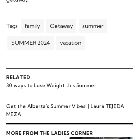
Tags:
family
Getaway
summer
SUMMER 2024
vacation
RELATED
30 ways to Lose Weight this Summer
Get the Alberta’s Summer Vibes! | Laura TEJEDA
MEZA
MORE FROM THE LADIES CORNER