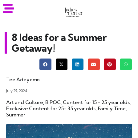
8 Ideas for a Summer
Getaway!
Tee Adeyemo
July 29, 2024
Art and Culture
,
BIPOC
,
Content for 15 - 25 year olds
,
Exclusive Content for 25- 35 year olds
,
Family Time
,
Summer