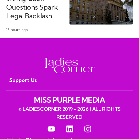
Questions Spark
Legal Backlash
13 hours ago
Support Us
MISS PURPLE MEDIA
© LADIESCORNER 2019 - 2026 | ALL RIGHTS
RESERVED