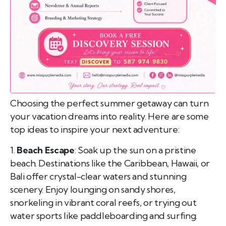
pist
t SW
9287
Choosing the perfect summer getaway can turn
your vacation dreams into reality. Here are some
top ideas to inspire your next adventure:
1.
Beach Escape
: Soak up the sun on a pristine
beach. Destinations like the Caribbean, Hawaii, or
Bali offer crystal-clear waters and stunning
scenery. Enjoy lounging on sandy shores,
snorkeling in vibrant coral reefs, or trying out
water sports like paddleboarding and surfing.