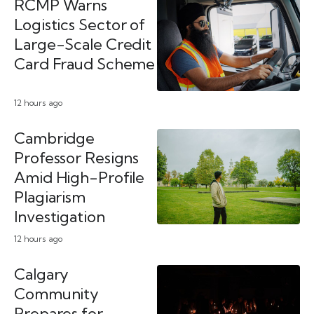
RCMP Warns
Logistics Sector of
Large-Scale Credit
Card Fraud Scheme
12 hours ago
Cambridge
Professor Resigns
Amid High-Profile
Plagiarism
Investigation
12 hours ago
Calgary
Community
Prepares for