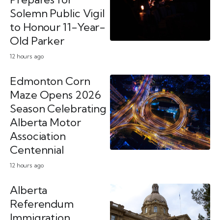
Solemn Public Vigil
to Honour 11-Year-
Old Parker
12 hours ago
Edmonton Corn
Maze Opens 2026
Season Celebrating
Alberta Motor
Association
Centennial
12 hours ago
Alberta
Referendum
Immigration