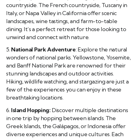
countryside. The French countryside, Tuscany in
Italy, or Napa Valley in California offer scenic
landscapes, wine tastings, and farm-to-table
dining. It’s a perfect retreat for those looking to
unwind and connect with nature.
5.
National Park Adventure
: Explore the natural
wonders of national parks. Yellowstone, Yosemite,
and Banff National Park are renowned for their
stunning landscapes and outdoor activities.
Hiking, wildlife watching, and stargazing are just a
few of the experiences you can enjoy in these
breathtaking locations.
6.
Island Hopping:
Discover multiple destinations
in one trip by hopping between islands. The
Greek Islands, the Galápagos, or Indonesia offer
diverse experiences and unique cultures. Each