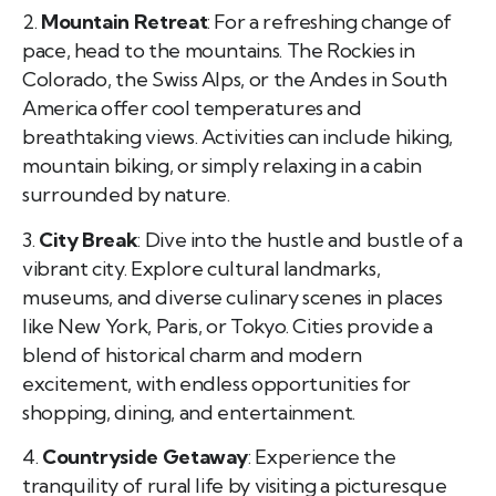
2.
Mountain Retreat
: For a refreshing change of
pace, head to the mountains. The Rockies in
Colorado, the Swiss Alps, or the Andes in South
America offer cool temperatures and
breathtaking views. Activities can include hiking,
mountain biking, or simply relaxing in a cabin
surrounded by nature.
3.
City Break
: Dive into the hustle and bustle of a
vibrant city. Explore cultural landmarks,
museums, and diverse culinary scenes in places
like New York, Paris, or Tokyo. Cities provide a
blend of historical charm and modern
excitement, with endless opportunities for
shopping, dining, and entertainment.
4.
Countryside Getaway
: Experience the
tranquility of rural life by visiting a picturesque