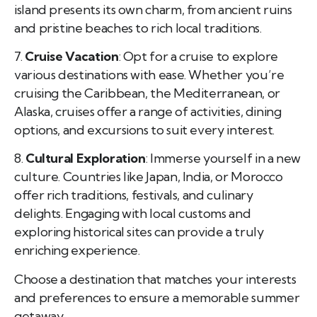
island presents its own charm, from ancient ruins
and pristine beaches to rich local traditions.
7.
Cruise Vacation
: Opt for a cruise to explore
various destinations with ease. Whether you’re
cruising the Caribbean, the Mediterranean, or
Alaska, cruises offer a range of activities, dining
options, and excursions to suit every interest.
8.
Cultural Exploration
: Immerse yourself in a new
culture. Countries like Japan, India, or Morocco
offer rich traditions, festivals, and culinary
delights. Engaging with local customs and
exploring historical sites can provide a truly
enriching experience.
Choose a destination that matches your interests
and preferences to ensure a memorable summer
getaway.