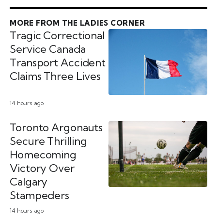
MORE FROM THE LADIES CORNER
Tragic Correctional
Service Canada
Transport Accident
Claims Three Lives
14 hours ago
Toronto Argonauts
Secure Thrilling
Homecoming
Victory Over
Calgary
Stampeders
14 hours ago