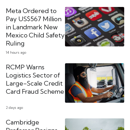
Meta Ordered to
Pay US$567 Million
in Landmark New
Mexico Child Safety
Ruling
14 hours ago
RCMP Warns
Logistics Sector of
Large-Scale Credit
Card Fraud Scheme
2 days ago
Cambridge