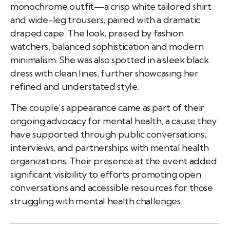
monochrome outfit—a crisp white tailored shirt
and wide-leg trousers, paired with a dramatic
draped cape. The look, praised by fashion
watchers, balanced sophistication and modern
minimalism. She was also spotted in a sleek black
dress with clean lines, further showcasing her
refined and understated style.
The couple’s appearance came as part of their
ongoing advocacy for mental health, a cause they
have supported through public conversations,
interviews, and partnerships with mental health
organizations. Their presence at the event added
significant visibility to efforts promoting open
conversations and accessible resources for those
struggling with mental health challenges.