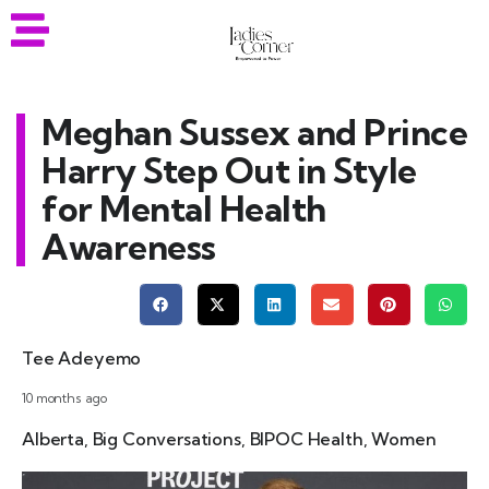
Meghan Sussex and Prince
Harry Step Out in Style
for Mental Health
Awareness
Tee Adeyemo
10 months ago
Alberta
,
Big Conversations
,
BIPOC Health
,
Women