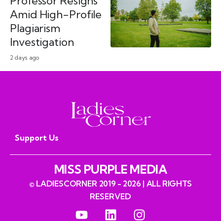
Professor Resigns
Amid High-Profile
Plagiarism
Investigation
2 days ago
Support Us
MISS PURPLE MEDIA
© LADIESCORNER 2019 - 2026 | ALL RIGHTS
RESERVED