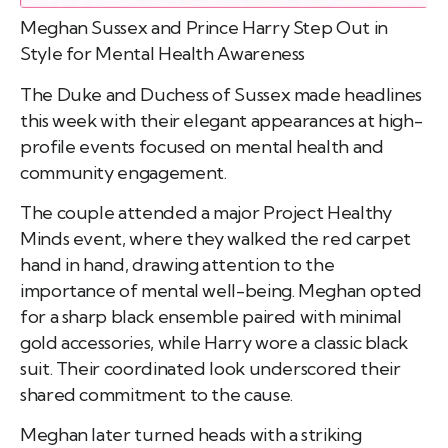
Meghan Sussex and Prince Harry Step Out in
Style for Mental Health Awareness
The Duke and Duchess of Sussex made headlines
this week with their elegant appearances at high-
profile events focused on mental health and
community engagement.
The couple attended a major Project Healthy
Minds event, where they walked the red carpet
hand in hand, drawing attention to the
importance of mental well-being. Meghan opted
for a sharp black ensemble paired with minimal
gold accessories, while Harry wore a classic black
suit. Their coordinated look underscored their
shared commitment to the cause.
Meghan later turned heads with a striking