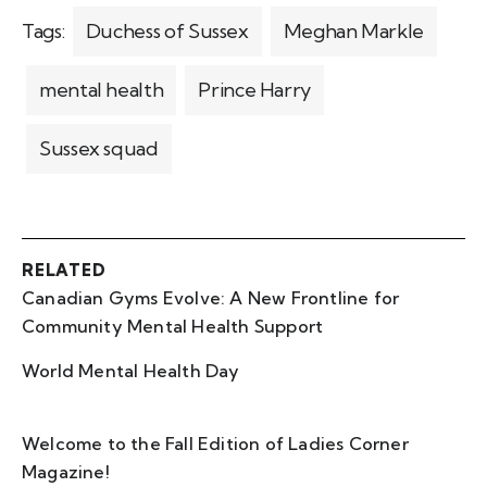
Tags:
Duchess of Sussex
Meghan Markle
mental health
Prince Harry
Sussex squad
RELATED
Canadian Gyms Evolve: A New Frontline for
Community Mental Health Support
World Mental Health Day
Welcome to the Fall Edition of Ladies Corner
Magazine!