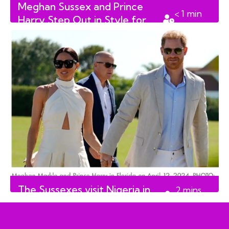
Meghan Sussex and Prince
< 1
min
Harry Step Out in Style for
read
Mental Health Awareness
The Sussexes visit Nigeria in
2
mins
May
read