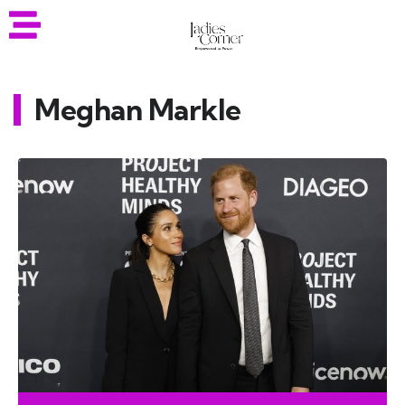
Meghan Markle