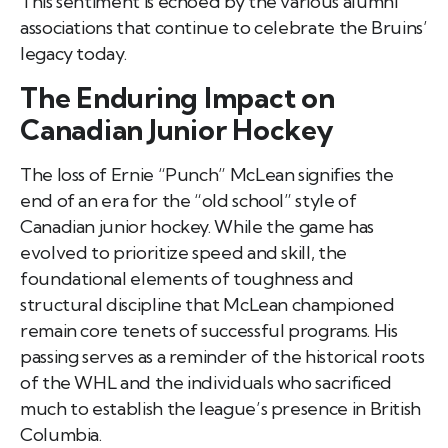
This sentiment is echoed by the various alumni
associations that continue to celebrate the Bruins’
legacy today.
The Enduring Impact on
Canadian Junior Hockey
The loss of Ernie “Punch” McLean signifies the
end of an era for the “old school” style of
Canadian junior hockey. While the game has
evolved to prioritize speed and skill, the
foundational elements of toughness and
structural discipline that McLean championed
remain core tenets of successful programs. His
passing serves as a reminder of the historical roots
of the WHL and the individuals who sacrificed
much to establish the league’s presence in British
Columbia.