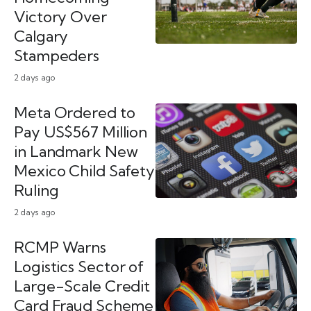
Victory Over
Calgary
Stampeders
2 days ago
Meta Ordered to
Pay US$567 Million
in Landmark New
Mexico Child Safety
Ruling
2 days ago
RCMP Warns
Logistics Sector of
Large-Scale Credit
Card Fraud Scheme