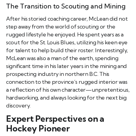
The Transition to Scouting and Mining
After his storied coaching career, McLean did not
step away from the world of scouting or the
rugged lifestyle he enjoyed. He spent years as a
scout for the St. Louis Blues, utilizing his keen eye
for talent to help build their roster. Interestingly,
McLean was also a man of the earth, spending
significant time in his later years in the mining and
prospecting industry in northern B.C. This
connection to the province’s rugged interior was
a reflection of his own character—unpretentious,
hardworking, and always looking for the next big
discovery.
Expert Perspectives on a
Hockey Pioneer