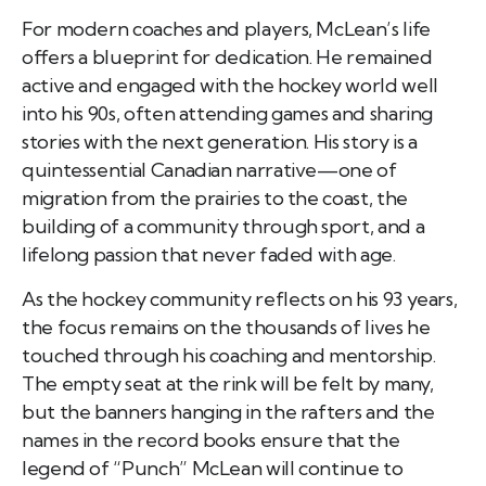
For modern coaches and players, McLean’s life
offers a blueprint for dedication. He remained
active and engaged with the hockey world well
into his 90s, often attending games and sharing
stories with the next generation. His story is a
quintessential Canadian narrative—one of
migration from the prairies to the coast, the
building of a community through sport, and a
lifelong passion that never faded with age.
As the hockey community reflects on his 93 years,
the focus remains on the thousands of lives he
touched through his coaching and mentorship.
The empty seat at the rink will be felt by many,
but the banners hanging in the rafters and the
names in the record books ensure that the
legend of “Punch” McLean will continue to