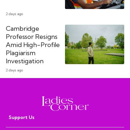
2 days ago
Cambridge
Professor Resigns
Amid High-Profile
Plagiarism
Investigation
2 days ago
Support Us