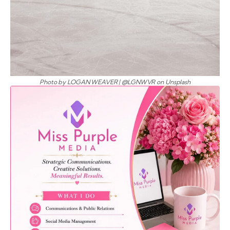
Photo by LOGAN WEAVER | @LGNWVR on Unsplash