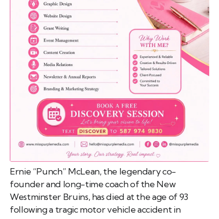
emo
pist
t SW
9287
Ernie “Punch” McLean, the legendary co-
founder and long-time coach of the New
Westminster Bruins, has died at the age of 93
following a tragic motor vehicle accident in