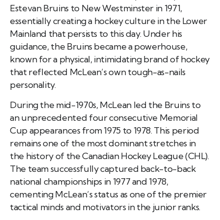
Estevan Bruins to New Westminster in 1971,
essentially creating a hockey culture in the Lower
Mainland that persists to this day. Under his
guidance, the Bruins became a powerhouse,
known for a physical, intimidating brand of hockey
that reflected McLean’s own tough-as-nails
personality.
During the mid-1970s, McLean led the Bruins to
an unprecedented four consecutive Memorial
Cup appearances from 1975 to 1978. This period
remains one of the most dominant stretches in
the history of the Canadian Hockey League (CHL).
The team successfully captured back-to-back
national championships in 1977 and 1978,
cementing McLean’s status as one of the premier
tactical minds and motivators in the junior ranks.