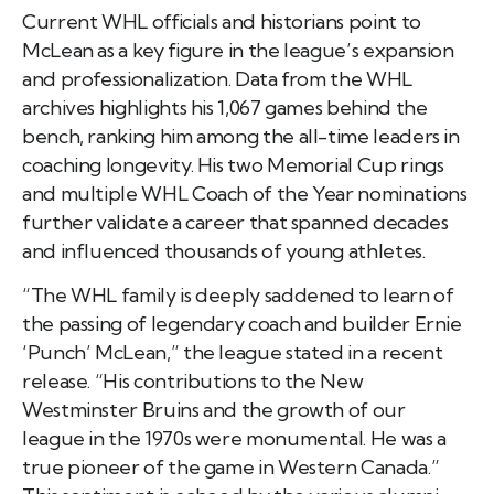
Current WHL officials and historians point to
McLean as a key figure in the league’s expansion
and professionalization. Data from the WHL
archives highlights his 1,067 games behind the
bench, ranking him among the all-time leaders in
coaching longevity. His two Memorial Cup rings
and multiple WHL Coach of the Year nominations
further validate a career that spanned decades
and influenced thousands of young athletes.
“The WHL family is deeply saddened to learn of
the passing of legendary coach and builder Ernie
‘Punch’ McLean,” the league stated in a recent
release. “His contributions to the New
Westminster Bruins and the growth of our
league in the 1970s were monumental. He was a
true pioneer of the game in Western Canada.”