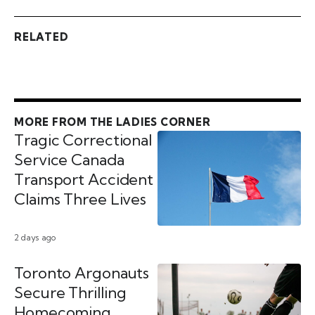
RELATED
MORE FROM THE LADIES CORNER
Tragic Correctional
Service Canada
Transport Accident
Claims Three Lives
2 days ago
Toronto Argonauts
Secure Thrilling
Homecoming