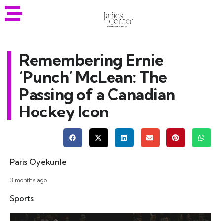
Remembering Ernie
‘Punch’ McLean: The
Passing of a Canadian
Hockey Icon
Paris Oyekunle
3 months ago
Sports