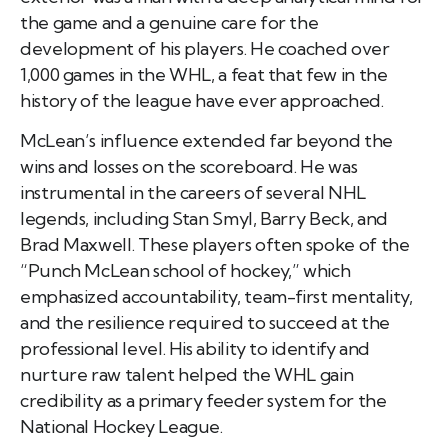
the game and a genuine care for the
development of his players. He coached over
1,000 games in the WHL, a feat that few in the
history of the league have ever approached.
McLean’s influence extended far beyond the
wins and losses on the scoreboard. He was
instrumental in the careers of several NHL
legends, including Stan Smyl, Barry Beck, and
Brad Maxwell. These players often spoke of the
“Punch McLean school of hockey,” which
emphasized accountability, team-first mentality,
and the resilience required to succeed at the
professional level. His ability to identify and
nurture raw talent helped the WHL gain
credibility as a primary feeder system for the
National Hockey League.