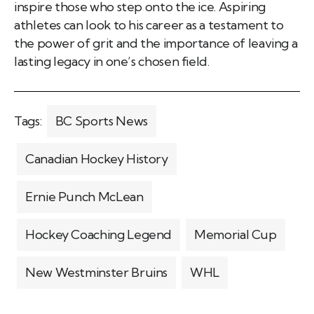
inspire those who step onto the ice. Aspiring
athletes can look to his career as a testament to
the power of grit and the importance of leaving a
lasting legacy in one’s chosen field.
Tags:
BC Sports News
Canadian Hockey History
Ernie Punch McLean
Hockey Coaching Legend
Memorial Cup
New Westminster Bruins
WHL