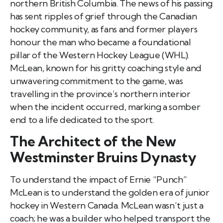
northern British Columbia. The news of his passing
has sent ripples of grief through the Canadian
hockey community, as fans and former players
honour the man who became a foundational
pillar of the Western Hockey League (WHL).
McLean, known for his gritty coaching style and
unwavering commitment to the game, was
travelling in the province’s northern interior
when the incident occurred, marking a somber
end to a life dedicated to the sport.
The Architect of the New
Westminster Bruins Dynasty
To understand the impact of Ernie “Punch”
McLean is to understand the golden era of junior
hockey in Western Canada. McLean wasn’t just a
coach; he was a builder who helped transport the