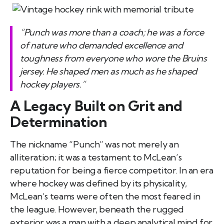
“Punch was more than a coach; he was a force
of nature who demanded excellence and
toughness from everyone who wore the Bruins
jersey. He shaped men as much as he shaped
hockey players.”
A Legacy Built on Grit and
Determination
The nickname “Punch” was not merely an
alliteration; it was a testament to McLean’s
reputation for being a fierce competitor. In an era
where hockey was defined by its physicality,
McLean’s teams were often the most feared in
the league. However, beneath the rugged
exterior was a man with a deep analytical mind for