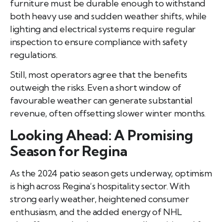
furniture must be durable enough to withstand
both heavy use and sudden weather shifts, while
lighting and electrical systems require regular
inspection to ensure compliance with safety
regulations.
Still, most operators agree that the benefits
outweigh the risks. Even a short window of
favourable weather can generate substantial
revenue, often offsetting slower winter months.
Looking Ahead: A Promising
Season for Regina
As the 2024 patio season gets underway, optimism
is high across Regina’s hospitality sector. With
strong early weather, heightened consumer
enthusiasm, and the added energy of NHL