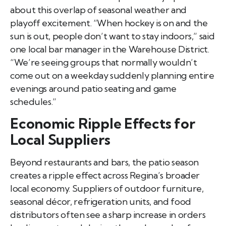
about this overlap of seasonal weather and
playoff excitement. “When hockey is on and the
sun is out, people don’t want to stay indoors,” said
one local bar manager in the Warehouse District.
“We’re seeing groups that normally wouldn’t
come out on a weekday suddenly planning entire
evenings around patio seating and game
schedules.”
Economic Ripple Effects for
Local Suppliers
Beyond restaurants and bars, the patio season
creates a ripple effect across Regina’s broader
local economy. Suppliers of outdoor furniture,
seasonal décor, refrigeration units, and food
distributors often see a sharp increase in orders