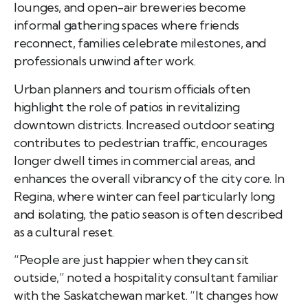
lounges, and open-air breweries become
informal gathering spaces where friends
reconnect, families celebrate milestones, and
professionals unwind after work.
Urban planners and tourism officials often
highlight the role of patios in revitalizing
downtown districts. Increased outdoor seating
contributes to pedestrian traffic, encourages
longer dwell times in commercial areas, and
enhances the overall vibrancy of the city core. In
Regina, where winter can feel particularly long
and isolating, the patio season is often described
as a cultural reset.
“People are just happier when they can sit
outside,” noted a hospitality consultant familiar
with the Saskatchewan market. “It changes how