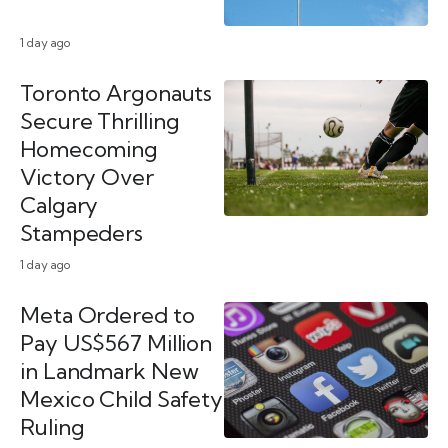
1 day ago
Toronto Argonauts
Secure Thrilling
Homecoming
Victory Over
Calgary
Stampeders
1 day ago
Meta Ordered to
Pay US$567 Million
in Landmark New
Mexico Child Safety
Ruling