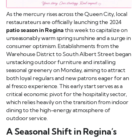
As the mercury rises across the Queen City, local
restaurateurs are officially launching the 2024
patio season in Regina
this week to capitalize on
unseasonably warm spring sunshine and a surge in
consumer optimism. Establishments from the
Warehouse District to South Albert Street began
unstacking outdoor furniture and installing
seasonal greenery on Monday, aiming to attract
both loyal regulars and new patrons eager for an
al fresco experience. This early start serves as a
critical economic pivot for the hospitality sector,
which relies heavily on the transition from indoor
dining to the high-energy atmosphere of
outdoor service.
A Seasonal Shift in Regina’s