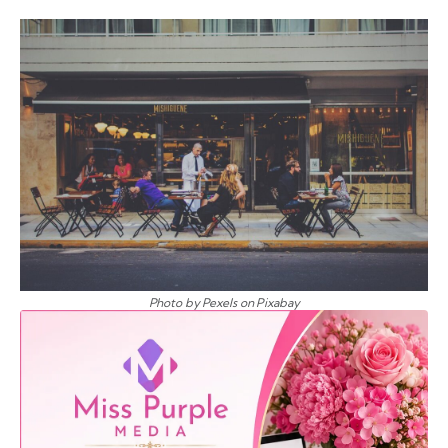
Photo by Pexels on Pixabay