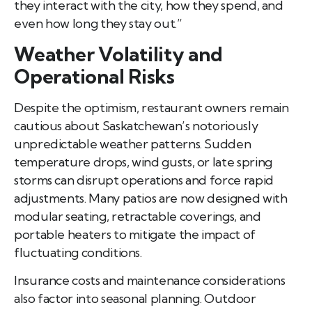
they interact with the city, how they spend, and
even how long they stay out.”
Weather Volatility and
Operational Risks
Despite the optimism, restaurant owners remain
cautious about Saskatchewan’s notoriously
unpredictable weather patterns. Sudden
temperature drops, wind gusts, or late spring
storms can disrupt operations and force rapid
adjustments. Many patios are now designed with
modular seating, retractable coverings, and
portable heaters to mitigate the impact of
fluctuating conditions.
Insurance costs and maintenance considerations
also factor into seasonal planning. Outdoor