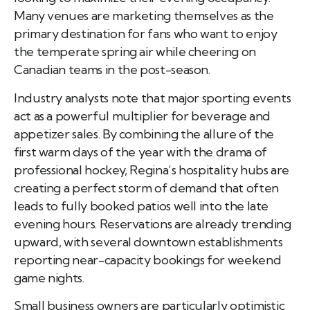
Many venues are marketing themselves as the
primary destination for fans who want to enjoy
the temperate spring air while cheering on
Canadian teams in the post-season.
Industry analysts note that major sporting events
act as a powerful multiplier for beverage and
appetizer sales. By combining the allure of the
first warm days of the year with the drama of
professional hockey, Regina’s hospitality hubs are
creating a perfect storm of demand that often
leads to fully booked patios well into the late
evening hours. Reservations are already trending
upward, with several downtown establishments
reporting near-capacity bookings for weekend
game nights.
Small business owners are particularly optimistic