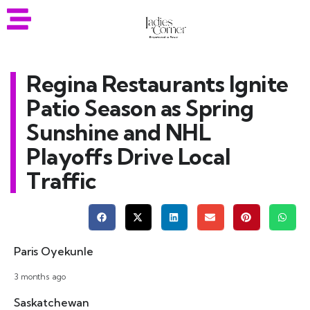
Regina Restaurants Ignite
Patio Season as Spring
Sunshine and NHL
Playoffs Drive Local
Traffic
Paris Oyekunle
3 months ago
Saskatchewan