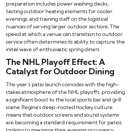
preparation includes power washing decks,
testing outdoor heating elements for cooler
evenings, and training staff on the logistical
nuances of serving larger outdoor sections. The
speed at which a venue can transition to outdoor
service often determines its ability to capture the
initial wave of enthusiastic spring diners.
The NHL Playoff Effect: A
Catalyst for Outdoor Dining
This year’s patio launch coincides with the high-
stakes atmosphere of the NHL playoffs, providing
a significant boost to the local sports bar and grill
scene. Regina’s deep-rooted hockey culture
means that outdoor screens and sound systems
are becoming a standard requirement for patios
looking to maximize their evening occupancy.