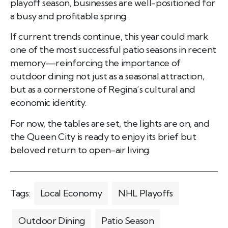
playoff season, businesses are well-positioned for
a busy and profitable spring.
If current trends continue, this year could mark
one of the most successful patio seasons in recent
memory—reinforcing the importance of
outdoor dining not just as a seasonal attraction,
but as a cornerstone of Regina’s cultural and
economic identity.
For now, the tables are set, the lights are on, and
the Queen City is ready to enjoy its brief but
beloved return to open-air living.
Tags:
Local Economy
NHL Playoffs
Outdoor Dining
Patio Season