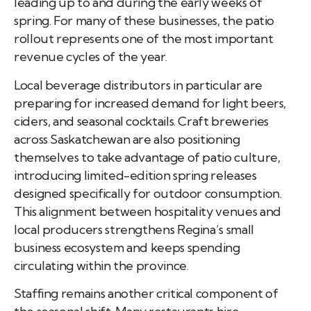
leading up to and during the early weeks of
spring. For many of these businesses, the patio
rollout represents one of the most important
revenue cycles of the year.
Local beverage distributors in particular are
preparing for increased demand for light beers,
ciders, and seasonal cocktails. Craft breweries
across Saskatchewan are also positioning
themselves to take advantage of patio culture,
introducing limited-edition spring releases
designed specifically for outdoor consumption.
This alignment between hospitality venues and
local producers strengthens Regina’s small
business ecosystem and keeps spending
circulating within the province.
Staffing remains another critical component of