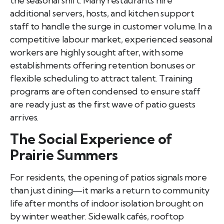
the seasonal shift. Many restaurants hire
additional servers, hosts, and kitchen support
staff to handle the surge in customer volume. In a
competitive labour market, experienced seasonal
workers are highly sought after, with some
establishments offering retention bonuses or
flexible scheduling to attract talent. Training
programs are often condensed to ensure staff
are ready just as the first wave of patio guests
arrives.
The Social Experience of
Prairie Summers
For residents, the opening of patios signals more
than just dining—it marks a return to community
life after months of indoor isolation brought on
by winter weather. Sidewalk cafés, rooftop