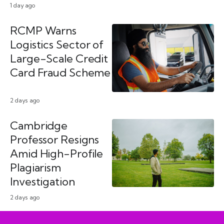
1 day ago
RCMP Warns
Logistics Sector of
Large-Scale Credit
Card Fraud Scheme
2 days ago
Cambridge
Professor Resigns
Amid High-Profile
Plagiarism
Investigation
2 days ago