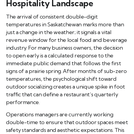
Hospitality Landscape
The arrival of consistent double-digit
temperatures in Saskatchewan marks more than
just a change in the weather; it signals a vital
revenue window for the local food and beverage
industry. For many business owners, the decision
to open early is a calculated response to the
immediate public demand that follows the first
signs of a prairie spring. After months of sub-zero
temperatures, the psychological shift toward
outdoor socializing creates a unique spike in foot
traffic that can define a restaurant’s quarterly
performance.
Operations managers are currently working
double-time to ensure that outdoor spaces meet
safety standards and aesthetic expectations. This