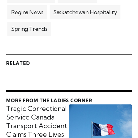
Regina News
Saskatchewan Hospitality
Spring Trends
RELATED
MORE FROM THE LADIES CORNER
Tragic Correctional
Service Canada
Transport Accident
Claims Three Lives