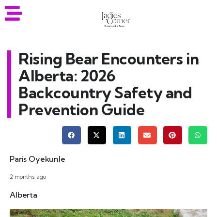
Rising Bear Encounters in
Alberta: 2026
Backcountry Safety and
Prevention Guide
Paris Oyekunle
2 months ago
Alberta