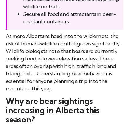
wildlife on trails.
Secure all food and attractants in bear-
resistant containers.
As more Albertans head into the wilderness, the
risk of human-wildlife conflict grows significantly.
Wildlife biologists note that bears are currently
seeking food in lower-elevation valleys. These
areas often overlap with high-traffic hiking and
biking trails. Understanding bear behaviour is
essential for anyone planning a trip into the
mountains this year.
Why are bear sightings
increasing in Alberta this
season?