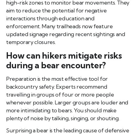
high-risk zones to monitor bear movements. They
aim to reduce the potential for negative
interactions through education and
enforcement. Many trailheads now feature
updated signage regarding recent sightings and
temporary closures.
How can hikers mitigate risks
during a bear encounter?
Preparation is the most effective tool for
backcountry safety. Experts recommend
travelling in groups of four or more people
whenever possible. Larger groups are louder and
more intimidating to bears. You should make
plenty of noise by talking, singing, or shouting.
Surprising a bear is the leading cause of defensive