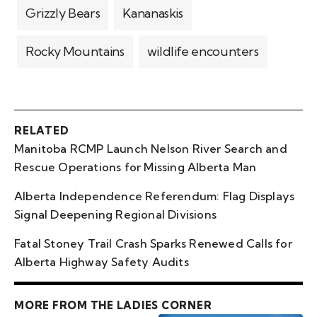
Grizzly Bears
Kananaskis
Rocky Mountains
wildlife encounters
RELATED
Manitoba RCMP Launch Nelson River Search and
Rescue Operations for Missing Alberta Man
Alberta Independence Referendum: Flag Displays
Signal Deepening Regional Divisions
Fatal Stoney Trail Crash Sparks Renewed Calls for
Alberta Highway Safety Audits
MORE FROM THE LADIES CORNER