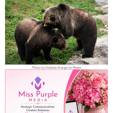
Photo by Esteban Arango on Pexels