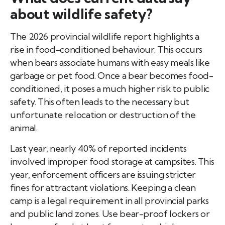
about wildlife safety?
The 2026 provincial wildlife report highlights a
rise in food-conditioned behaviour. This occurs
when bears associate humans with easy meals like
garbage or pet food. Once a bear becomes food-
conditioned, it poses a much higher risk to public
safety. This often leads to the necessary but
unfortunate relocation or destruction of the
animal.
Last year, nearly 40% of reported incidents
involved improper food storage at campsites. This
year, enforcement officers are issuing stricter
fines for attractant violations. Keeping a clean
camp is a legal requirement in all provincial parks
and public land zones. Use bear-proof lockers or