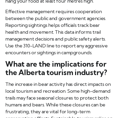
hang your food at least four metres high.
Effective management requires cooperation
between the public and government agencies.
Reporting sightings helps officials track bear
health and movement. This data informs trail
management decisions and public safety alerts.
Use the 310-LAND line to report any aggressive
encounters or sightings in campgrounds.
What are the implications for
the Alberta tourism industry?
The increase in bear activity has direct impacts on
local tourism and recreation. Some high-demand
trails may face seasonal closures to protect both
humans and bears. While these closures can be
frustrating, they are vital for long-term