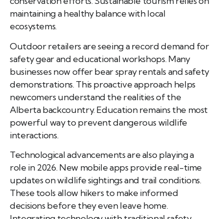
conservation efforts. Sustainable tourism relies on
maintaining a healthy balance with local
ecosystems.
Outdoor retailers are seeing a record demand for
safety gear and educational workshops. Many
businesses now offer bear spray rentals and safety
demonstrations. This proactive approach helps
newcomers understand the realities of the
Alberta backcountry. Education remains the most
powerful way to prevent dangerous wildlife
interactions.
Technological advancements are also playing a
role in 2026. New mobile apps provide real-time
updates on wildlife sightings and trail conditions.
These tools allow hikers to make informed
decisions before they even leave home.
Integrating technology with traditional safety