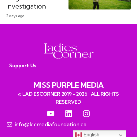
Investigation
2 days ago
Support Us
MISS PURPLE MEDIA
© LADIESCORNER 2019 - 2026 | ALL RIGHTS
RESERVED
info@lccmediafoundation.ca
English