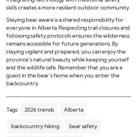
skills creates a more resilient outdoor community.
Staying bear aware is a shared responsibility for
everyone in Alberta. Respecting trail closures and
following safety protocols ensures the wilderness
remains accessible for future generations. By
staying vigilant and prepared, you can enjoy the
province’s natural beauty while keeping yourself
and the wildlife safe. Remember that you are a
guest in the bear’s home when you enter the
backcountry.
Tags:
2026 trends
Alberta
backcountry hiking
bear safety