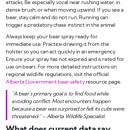
attacks. Be especially vocal near rushing water, in
dense brush, or when moving upwind. If you see a
bear, stay calm and do not run. Running can
trigger a predatory chase instinct in the animal.
Always keep your bear spray ready for
immediate use. Practice drawing it from the
holster so you can act quickly in an emergency.
Ensure your spray has not expired and is rated for
use on bears. For more detailed instructions on
regional wildlife regulations, visit the official
Alberta Government bear safety
resource page.
“A bear’s primary goal is to find food while
avoiding conflict. Most encounters happen
because a bear was surprised or felt its cubs were
threatened.” – Alberta Wildlife Specialist.
What does current data say