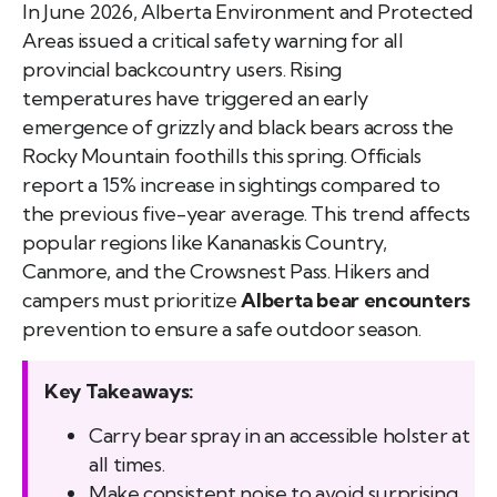
In June 2026, Alberta Environment and Protected
Areas issued a critical safety warning for all
provincial backcountry users. Rising
temperatures have triggered an early
emergence of grizzly and black bears across the
Rocky Mountain foothills this spring. Officials
report a 15% increase in sightings compared to
the previous five-year average. This trend affects
popular regions like Kananaskis Country,
Canmore, and the Crowsnest Pass. Hikers and
campers must prioritize
Alberta bear encounters
prevention to ensure a safe outdoor season.
Key Takeaways:
Carry bear spray in an accessible holster at
all times.
Make consistent noise to avoid surprising