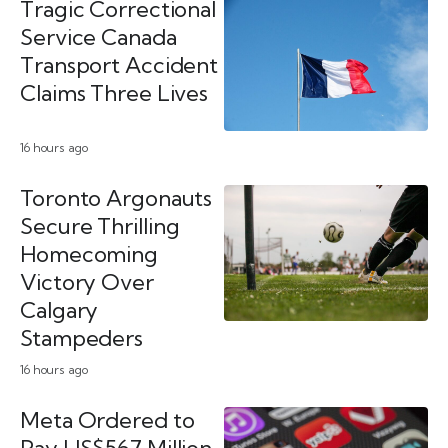
Tragic Correctional
Service Canada
Transport Accident
Claims Three Lives
16 hours ago
Toronto Argonauts
Secure Thrilling
Homecoming
Victory Over
Calgary
Stampeders
16 hours ago
Meta Ordered to