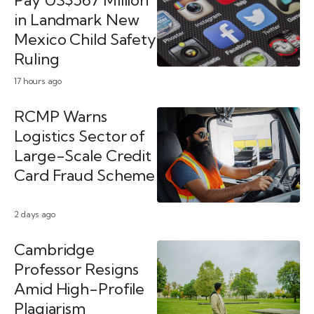
Pay US$567 Million
in Landmark New
Mexico Child Safety
Ruling
17 hours ago
RCMP Warns
Logistics Sector of
Large-Scale Credit
Card Fraud Scheme
2 days ago
Cambridge
Professor Resigns
Amid High-Profile
Plagiarism