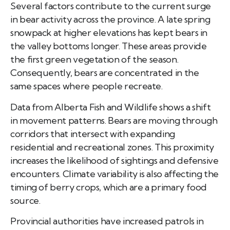
Several factors contribute to the current surge
in bear activity across the province. A late spring
snowpack at higher elevations has kept bears in
the valley bottoms longer. These areas provide
the first green vegetation of the season.
Consequently, bears are concentrated in the
same spaces where people recreate.
Data from Alberta Fish and Wildlife shows a shift
in movement patterns. Bears are moving through
corridors that intersect with expanding
residential and recreational zones. This proximity
increases the likelihood of sightings and defensive
encounters. Climate variability is also affecting the
timing of berry crops, which are a primary food
source.
Provincial authorities have increased patrols in