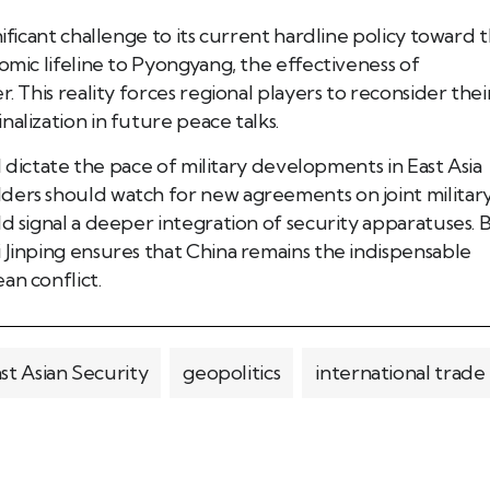
nificant challenge to its current hardline policy toward 
omic lifeline to Pyongyang, the effectiveness of
. This reality forces regional players to reconsider thei
alization in future peace talks.
ll dictate the pace of military developments in East Asia
ders should watch for new agreements on joint militar
d signal a deeper integration of security apparatuses. 
 Jinping ensures that China remains the indispensable
an conflict.
st Asian Security
geopolitics
international trade