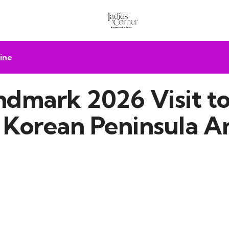
ine
andmark 2026 Visit 
e Korean Peninsula A