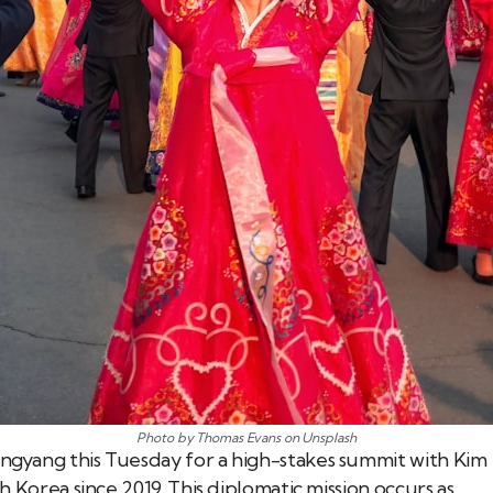
Photo by Thomas Evans on Unsplash
ongyang this Tuesday for a high-stakes summit with Kim
th Korea since 2019. This diplomatic mission occurs as