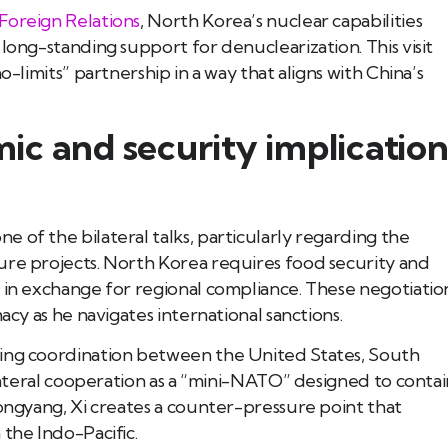
Foreign Relations
, North Korea’s nuclear capabilities
long-standing support for denuclearization. This visit
o-limits” partnership in a way that aligns with China’s
c and security implication
 of the bilateral talks, particularly regarding the
ure projects. North Korea requires food security and
 in exchange for regional compliance. These negotiatio
acy as he navigates international sanctions.
wing coordination between the United States, South
ilateral cooperation as a “mini-NATO” designed to contai
yongyang, Xi creates a counter-pressure point that
 the Indo-Pacific.