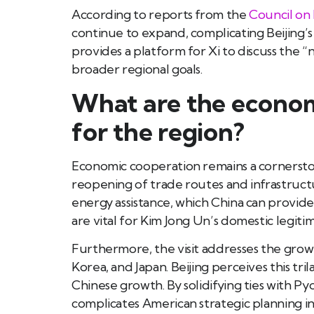
According to reports from the
Council on 
continue to expand, complicating Beijing’s 
provides a platform for Xi to discuss the “n
broader regional goals.
What are the economi
for the region?
Economic cooperation remains a cornerstone
reopening of trade routes and infrastruct
energy assistance, which China can provide
are vital for Kim Jong Un’s domestic legitim
Furthermore, the visit addresses the gro
Korea, and Japan. Beijing perceives this tr
Chinese growth. By solidifying ties with P
complicates American strategic planning in