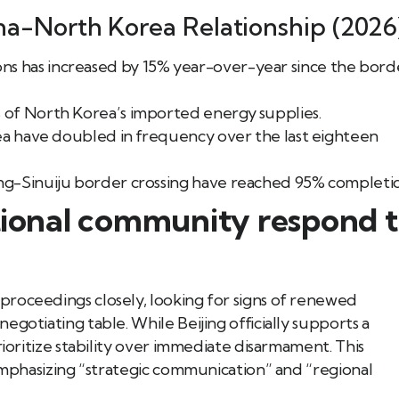
na-North Korea Relationship (2026
s has increased by 15% year-over-year since the bord
 of North Korea’s imported energy supplies.
Sea have doubled in frequency over the last eighteen
ng-Sinuiju border crossing have reached 95% completi
ational community respond 
roceedings closely, looking for signs of renewed
gotiating table. While Beijing officially supports a
rioritize stability over immediate disarmament. This
 emphasizing “strategic communication” and “regional