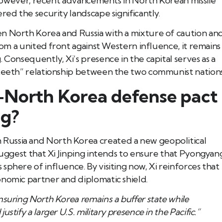
s. However, recent advancements in North Korean missile
red the security landscape significantly.
n North Korea and Russia with a mixture of caution an
from a united front against Western influence, it remains
 Consequently, Xi’s presence in the capital serves as a
 teeth” relationship between the two communist nations
-North Korea defense pact
ng?
Russia and North Korea created a new geopolitical
 suggest that Xi Jinping intends to ensure that Pyongyan
sphere of influence. By visiting now, Xi reinforces that
onomic partner and diplomatic shield.
ensuring North Korea remains a buffer state while
ustify a larger U.S. military presence in the Pacific.”