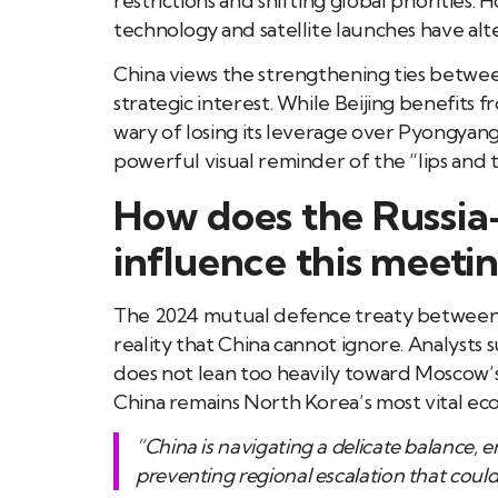
restrictions and shifting global prioritie
technology and satellite launches have alte
China views the strengthening ties betwee
strategic interest. While Beijing benefits 
wary of losing its leverage over Pyongyang.
powerful visual reminder of the “lips and
How does the Russia
influence this meeti
The 2024 mutual defence treaty between 
reality that China cannot ignore. Analysts
does not lean too heavily toward Moscow’s 
China remains North Korea’s most vital ec
“China is navigating a delicate balance, 
preventing regional escalation that could j