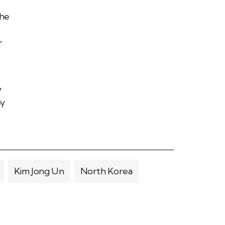
the
r
y
By
Kim Jong Un
North Korea