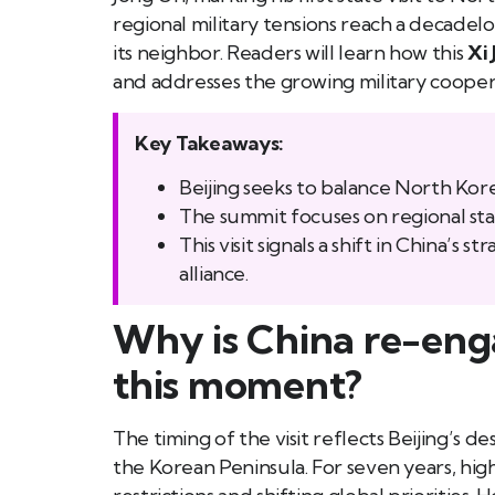
regional military tensions reach a decadelo
its neighbor. Readers will learn how this
Xi 
and addresses the growing military coop
Key Takeaways:
Beijing seeks to balance North Kore
The summit focuses on regional stab
This visit signals a shift in China’s
alliance.
Why is China re-eng
this moment?
The timing of the visit reflects Beijing’s de
the Korean Peninsula. For seven years, hi