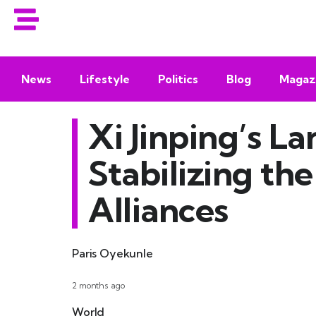
News
Lifestyle
Politics
Blog
Magaz
Xi Jinping’s L
Stabilizing th
Alliances
Paris Oyekunle
2 months ago
World