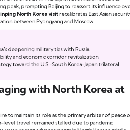
ng peak, prompting Beijing to reassert its influence ov
Jinping North Korea visit
recalibrates East Asian securit
eration between Pyongyang and Moscow.
a’s deepening military ties with Russia.
ility and economic corridor revitalization.
 strategy toward the U.S.-South Korea-Japan trilateral
aging with North Korea at
Book Tee Ade
Call (587) 974 9830
Registered Massage Thera
Address: 202, 1074 103A S
Call: 780-413-
sire to maintain its role as the primary arbiter of peace 
gh-level travel remained stalled due to pandemic