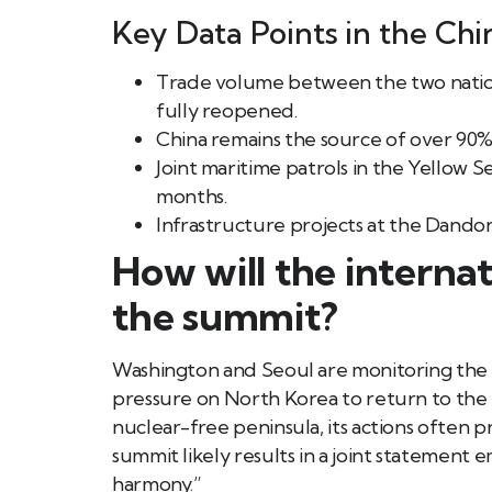
Key Data Points in the Chi
Trade volume between the two nation
fully reopened.
China remains the source of over 90%
Joint maritime patrols in the Yellow 
months.
Infrastructure projects at the Dando
How will the intern
the summit?
Washington and Seoul are monitoring the p
pressure on North Korea to return to the ne
nuclear-free peninsula, its actions often p
summit likely results in a joint statement
harmony.”