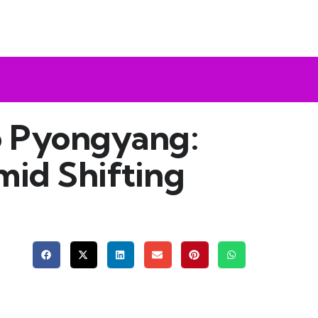
to Pyongyang:
mid Shifting