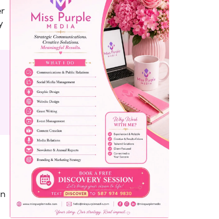
er
y
yemo
pist
t SW
9287
on