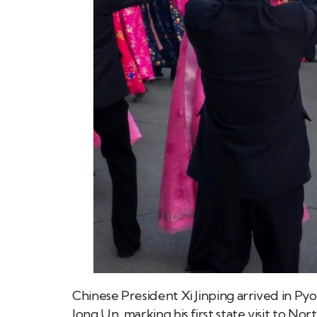
Chinese President Xi Jinping arrived in Py
Jong Un, marking his first state visit to Nor