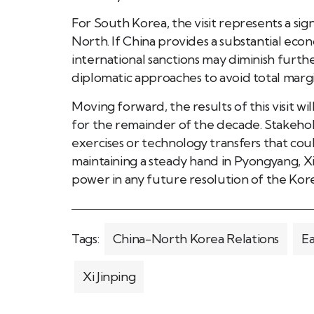
For South Korea, the visit represents a sig
North. If China provides a substantial econ
international sanctions may diminish further
diplomatic approaches to avoid total margin
Moving forward, the results of this visit wi
for the remainder of the decade. Stakehol
exercises or technology transfers that coul
maintaining a steady hand in Pyongyang, Xi
power in any future resolution of the Kore
Tags:
China-North Korea Relations
Ea
Xi Jinping