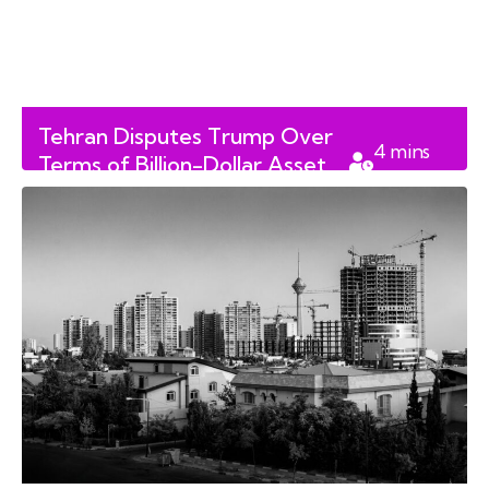
Tehran Disputes Trump Over
4
mins
Terms of Billion-Dollar Asset
read
Release