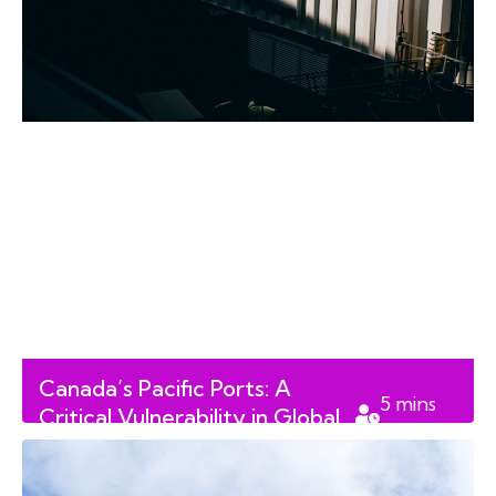
Canada’s Pacific Ports: A
5
mins
Critical Vulnerability in Global
read
Methamphetamine Trafficking