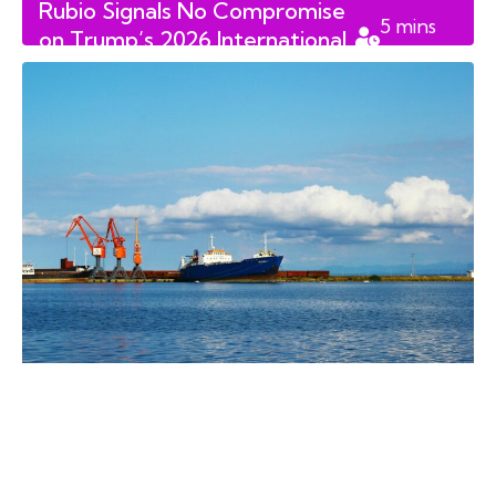
Rubio Signals No Compromise
5
mins
on Trump’s 2026 International
read
Trade and Security Deals