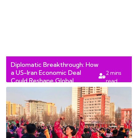
Diplomatic Breakthrough: How
a US-Iran Economic Deal
2
mins
Could Reshape Global
read
Markets