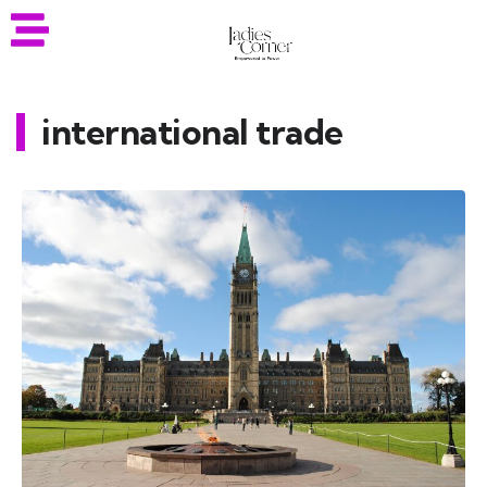
international trade