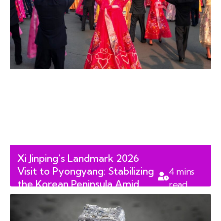
Xi Jinping’s Landmark 2026
Visit to Pyongyang: Stabilizing
4
mins
the Korean Peninsula Amid
read
Shifting Alliances