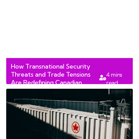
How Transnational Security
Threats and Trade Tensions
4
mins
Are Redefining Canadian
read
Foreign Policy