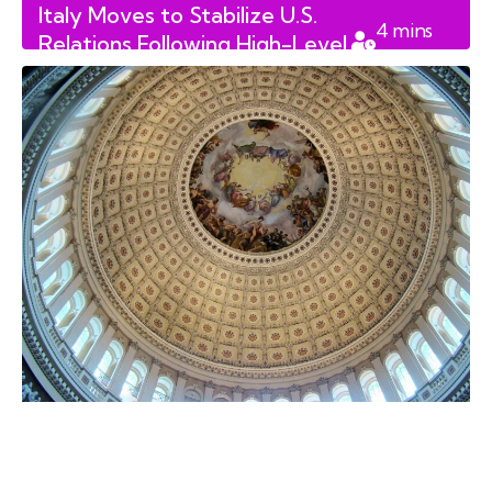
Italy Moves to Stabilize U.S.
4
mins
Relations Following High-Level
read
Diplomatic Friction