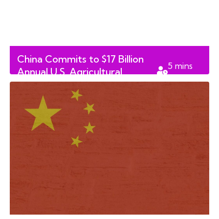
China Commits to $17 Billion
5
mins
Annual U.S. Agricultural
read
Purchase Through 2028