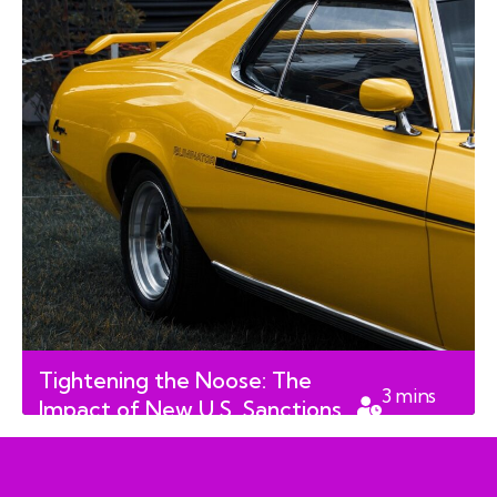
Tightening the Noose: The
3
mins
Impact of New U.S. Sanctions
read
on Cuba’s Economy