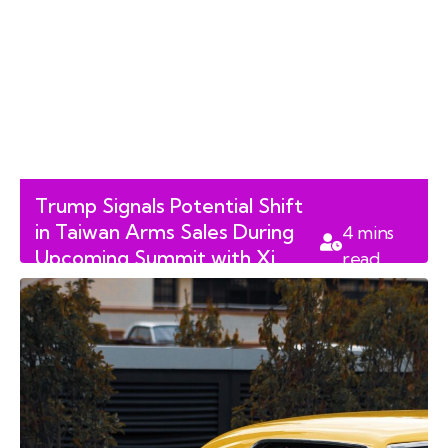
Trump Signals Potential Shift
in Taiwan Arms Sales During
4
mins
Upcoming Summit with Xi
read
Jinping