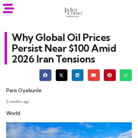
Why Global Oil Prices
Persist Near $100 Amid
2026 Iran Tensions
Paris Oyekunle
2 months ago
World