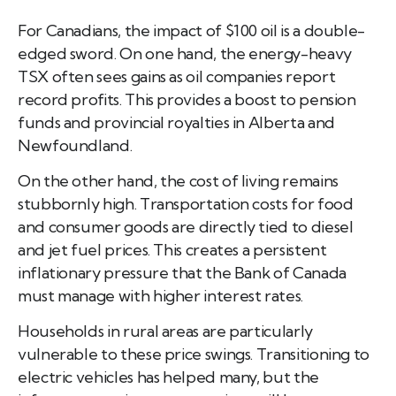
For Canadians, the impact of $100 oil is a double-
edged sword. On one hand, the energy-heavy
TSX often sees gains as oil companies report
record profits. This provides a boost to pension
funds and provincial royalties in Alberta and
Newfoundland.
On the other hand, the cost of living remains
stubbornly high. Transportation costs for food
and consumer goods are directly tied to diesel
and jet fuel prices. This creates a persistent
inflationary pressure that the Bank of Canada
must manage with higher interest rates.
Households in rural areas are particularly
vulnerable to these price swings. Transitioning to
electric vehicles has helped many, but the