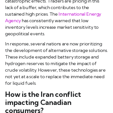
catastrophic effects. Traders are pricing in this
lack of a buffer, which contributes to the
sustained high prices. The
International Energy
Agency
has consistently warned that low
inventory levels increase market sensitivity to
geopolitical events.
In response, several nations are now prioritizing
the development of alternative storage solutions.
These include expanded battery storage and
hydrogen reserves to mitigate the impact of
crude volatility. However, these technologies are
not yet at a scale to replace the immediate need
for liquid fuels.
How is the Iran conflict
impacting Canadian
consumers?