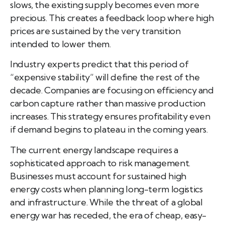
slows, the existing supply becomes even more
precious. This creates a feedback loop where high
prices are sustained by the very transition
intended to lower them.
Industry experts predict that this period of
“expensive stability” will define the rest of the
decade. Companies are focusing on efficiency and
carbon capture rather than massive production
increases. This strategy ensures profitability even
if demand begins to plateau in the coming years.
The current energy landscape requires a
sophisticated approach to risk management.
Businesses must account for sustained high
energy costs when planning long-term logistics
and infrastructure. While the threat of a global
energy war has receded, the era of cheap, easy-