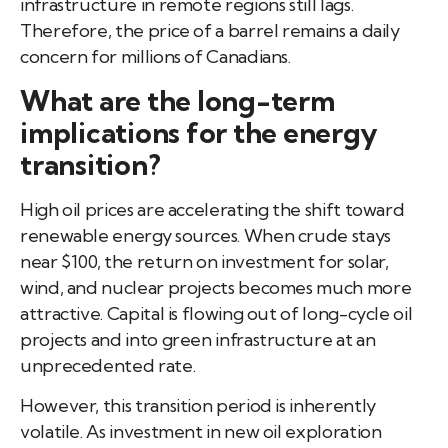
infrastructure in remote regions still lags.
Therefore, the price of a barrel remains a daily
concern for millions of Canadians.
What are the long-term
implications for the energy
transition?
High oil prices are accelerating the shift toward
renewable energy sources. When crude stays
near $100, the return on investment for solar,
wind, and nuclear projects becomes much more
attractive. Capital is flowing out of long-cycle oil
projects and into green infrastructure at an
unprecedented rate.
However, this transition period is inherently
volatile. As investment in new oil exploration