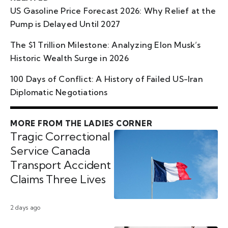
US Gasoline Price Forecast 2026: Why Relief at the
Pump is Delayed Until 2027
The $1 Trillion Milestone: Analyzing Elon Musk’s
Historic Wealth Surge in 2026
100 Days of Conflict: A History of Failed US-Iran
Diplomatic Negotiations
MORE FROM THE LADIES CORNER
Tragic Correctional
Service Canada
Transport Accident
Claims Three Lives
2 days ago