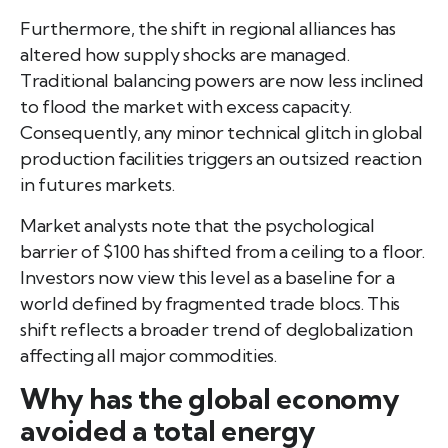
Furthermore, the shift in regional alliances has
altered how supply shocks are managed.
Traditional balancing powers are now less inclined
to flood the market with excess capacity.
Consequently, any minor technical glitch in global
production facilities triggers an outsized reaction
in futures markets.
Market analysts note that the psychological
barrier of $100 has shifted from a ceiling to a floor.
Investors now view this level as a baseline for a
world defined by fragmented trade blocs. This
shift reflects a broader trend of deglobalization
affecting all major commodities.
Why has the global economy
avoided a total energy