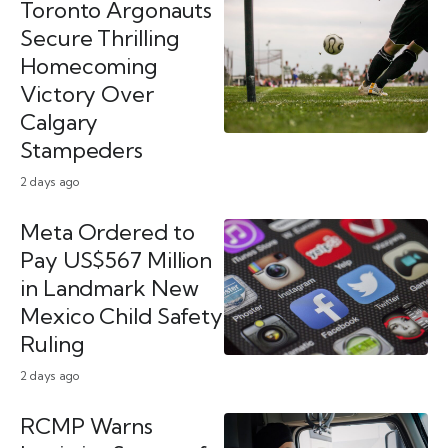
Toronto Argonauts
Secure Thrilling
Homecoming
Victory Over
Calgary
Stampeders
2 days ago
Meta Ordered to
Pay US$567 Million
in Landmark New
Mexico Child Safety
Ruling
2 days ago
RCMP Warns