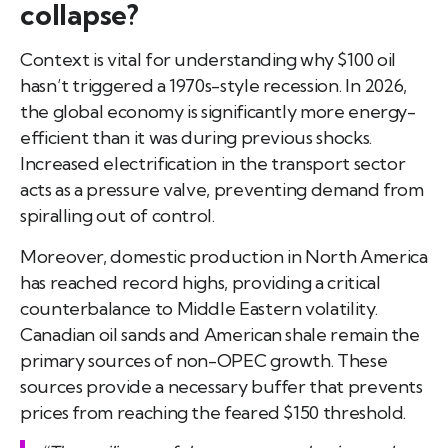
collapse?
Context is vital for understanding why $100 oil
hasn’t triggered a 1970s-style recession. In 2026,
the global economy is significantly more energy-
efficient than it was during previous shocks.
Increased electrification in the transport sector
acts as a pressure valve, preventing demand from
spiralling out of control.
Moreover, domestic production in North America
has reached record highs, providing a critical
counterbalance to Middle Eastern volatility.
Canadian oil sands and American shale remain the
primary sources of non-OPEC growth. These
sources provide a necessary buffer that prevents
prices from reaching the feared $150 threshold.