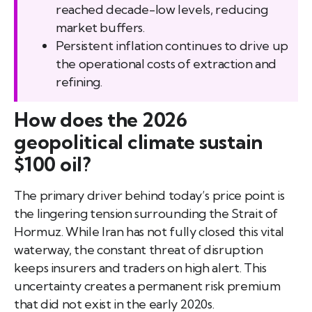
reached decade-low levels, reducing
market buffers.
Persistent inflation continues to drive up
the operational costs of extraction and
refining.
How does the 2026
geopolitical climate sustain
$100 oil?
The primary driver behind today’s price point is
the lingering tension surrounding the Strait of
Hormuz. While Iran has not fully closed this vital
waterway, the constant threat of disruption
keeps insurers and traders on high alert. This
uncertainty creates a permanent risk premium
that did not exist in the early 2020s.