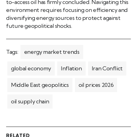
to-access oil has firmly concluded. Navigating this
environment requires focusing on efficiency and
diversifying energy sources to protect against
future geopolitical shocks.
Tags:
energy market trends
global economy
Inflation
Iran Conflict
Middle East geopolitics
oil prices 2026
oil supply chain
RELATED