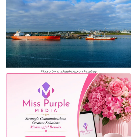
Photo by michaelmep on Pixabay