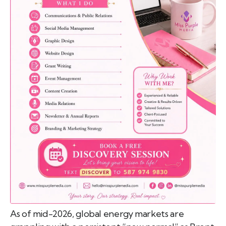
emo
pist
t SW
9287
As of mid-2026, global energy markets are