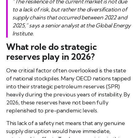
“The resilience of the current market is not due
to a lack of risk, but rather the diversification of
supply chains that occurred between 2022 and
2025,” says a senior analyst at the Global Energy
Institute.
What role do strategic
reserves play in 2026?
One critical factor often overlooked is the state
of national stockpiles. Many OECD nations tapped
into their strategic petroleum reserves (SPR)
heavily during the previous years of instability. By
2026, these reserves have not been fully
replenished to pre-pandemic levels.
This lack of a safety net means that any genuine
supply disruption would have immediate,