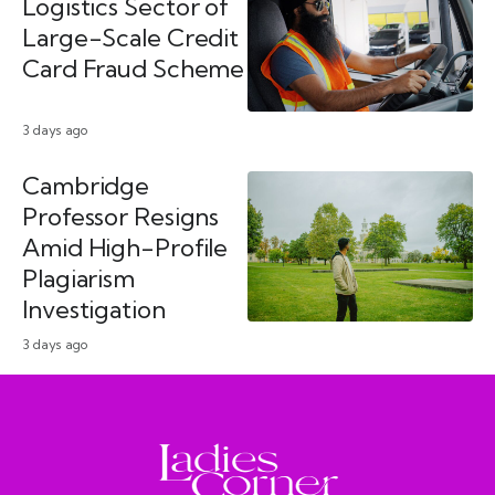
Logistics Sector of
Large-Scale Credit
Card Fraud Scheme
3 days ago
Cambridge
Professor Resigns
Amid High-Profile
Plagiarism
Investigation
3 days ago