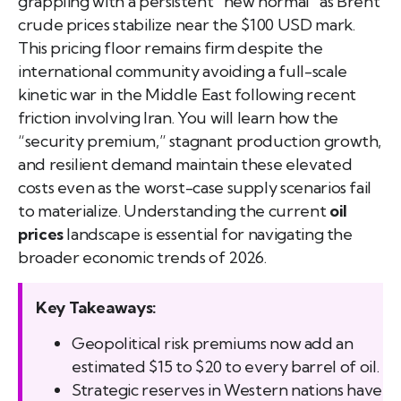
grappling with a persistent “new normal” as Brent
crude prices stabilize near the $100 USD mark.
This pricing floor remains firm despite the
international community avoiding a full-scale
kinetic war in the Middle East following recent
friction involving Iran. You will learn how the
“security premium,” stagnant production growth,
and resilient demand maintain these elevated
costs even as the worst-case supply scenarios fail
to materialize. Understanding the current
oil
prices
landscape is essential for navigating the
broader economic trends of 2026.
Key Takeaways:
Geopolitical risk premiums now add an
estimated $15 to $20 to every barrel of oil.
Strategic reserves in Western nations have