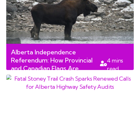
Alberta Independence
Referendum: How Provincial
4
mins
and Canadian Flags Are
read
Dividing Communities