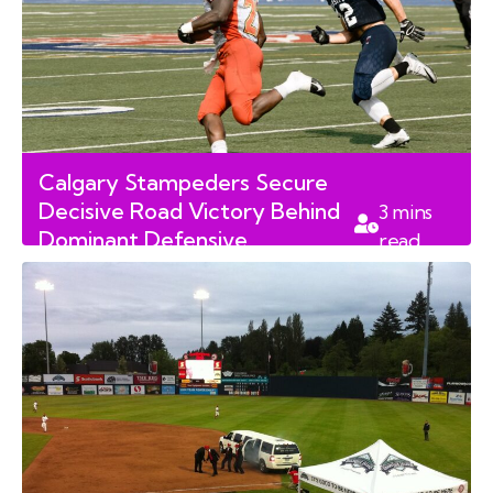
Calgary Stampeders Secure
Decisive Road Victory Behind
3
mins
Dominant Defensive
read
Performance