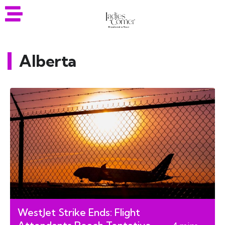
Alberta
WestJet Strike Ends: Flight