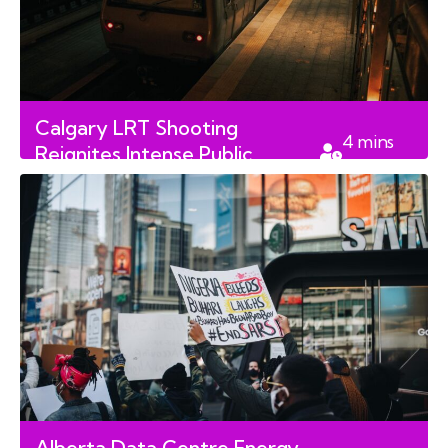
Calgary LRT Shooting
4
mins
Reignites Intense Public
read
Debate Over Transit Safety
Alberta Data Centre Energy