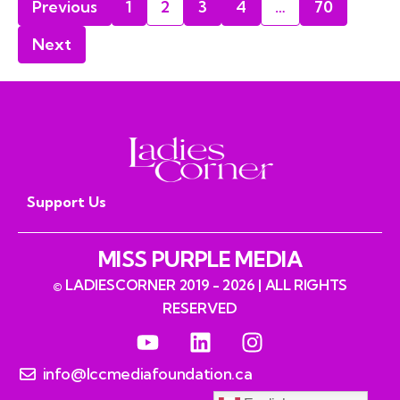
Previous
1
2
3
4
…
70
Next
Support Us
MISS PURPLE MEDIA
© LADIESCORNER 2019 - 2026 | ALL RIGHTS
RESERVED
info@lccmediafoundation.ca