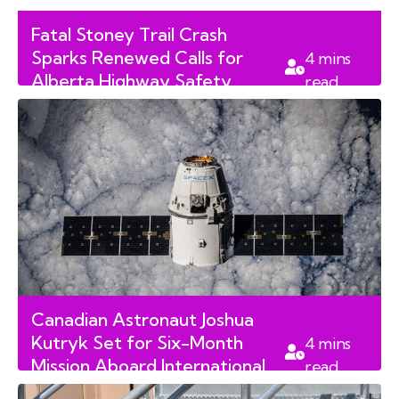
Fatal Stoney Trail Crash
Sparks Renewed Calls for
4
mins
Alberta Highway Safety
read
Audits
Canadian Astronaut Joshua
Kutryk Set for Six-Month
4
mins
Mission Aboard International
read
Space Station