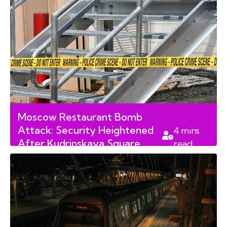
Moscow Restaurant Bomb
Attack: Security Heightened
4
mins
After Kudrinskaya Square
read
Blast