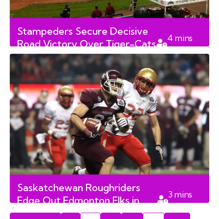
Stampeders Secure Decisive
4
mins
Road Victory Over Tiger-Cats
read
in Hamilton
Saskatchewan Roughriders
3
mins
Edge Out Edmonton Elks in
read
Thrilling West Division Clash