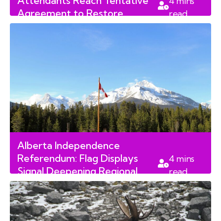
Attendants Reach Tentative
4
mins
Agreement to Restore
read
Canadian Air Travel
Alberta Independence
Referendum: Flag Displays
4
mins
Signal Deepening Regional
read
Divisions