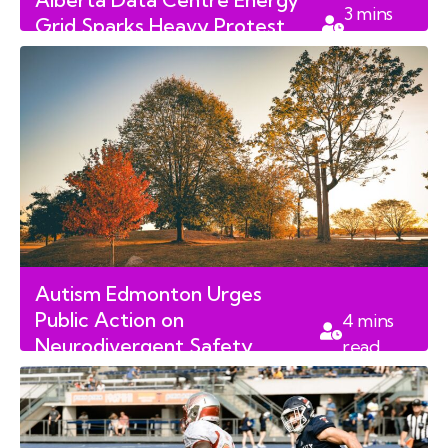
3
mins
Grid Sparks Heavy Protest
read
North of Edmonton
Autism Edmonton Urges
Public Action on
4
mins
Neurodivergent Safety
read
Following Alberta Tragedy