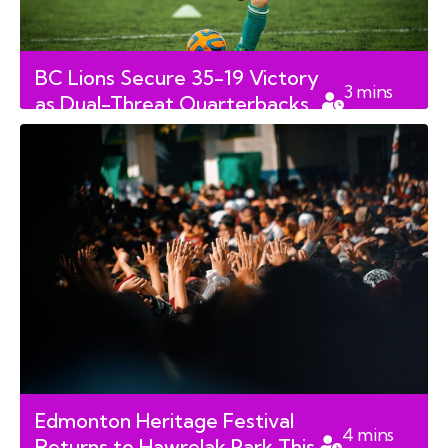
BC Lions Secure 35-19 Victory
3
mins
as Dual-Threat Quarterbacks
read
Redefine Canadian Football
Edmonton Heritage Festival
4
mins
Returns to Hawrelak Park This