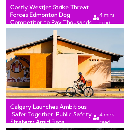
Costly WestJet Strike Threat
Forces Edmonton Dog
4
mins
Competitor to Pay Thousands
read
in Rebooking Fees
Calgary Launches Ambitious
‘Safer Together’ Public Safety
4
mins
Strategy Amid Fiscal
read
Concerns