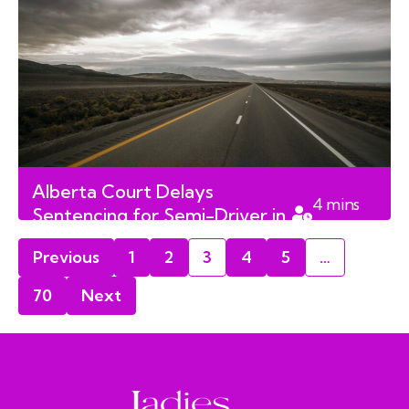
Alberta Court Delays
4
mins
Sentencing for Semi-Driver in
read
Fatal Charity Ride Crash
Previous
1
2
3
4
5
…
70
Next