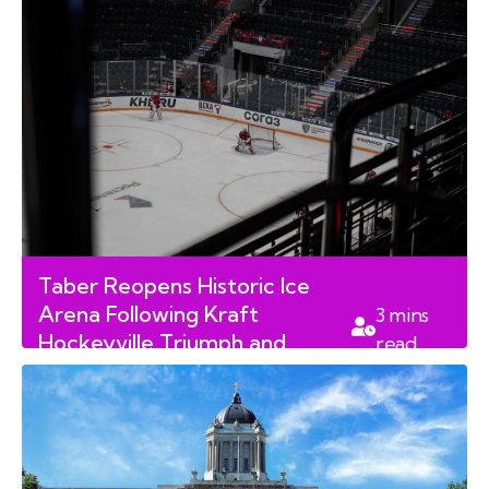
Taber Reopens Historic Ice
Arena Following Kraft
3
mins
Hockeyville Triumph and
read
Reconstruction