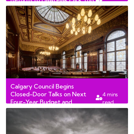
read
August Long Weekend
Calgary Council Begins
Closed-Door Talks on Next
4
mins
Four-Year Budget and
read
Property Taxes