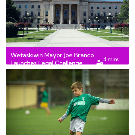
Wetaskiwin Mayor Joe Branco
4
mins
Launches Legal Challenge
read
Against Council Restrictions