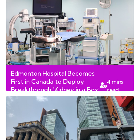
Edmonton Hospital Becomes
First in Canada to Deploy
4
mins
Breakthrough ‘Kidney in a Box’
read
Preservation Technology