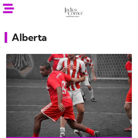
Alberta