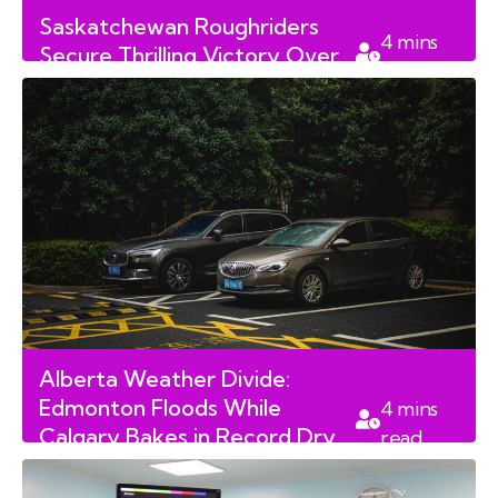
Saskatchewan Roughriders
4
mins
Secure Thrilling Victory Over
read
Edmonton Elks
Alberta Weather Divide:
Edmonton Floods While
4
mins
Calgary Bakes in Record Dry
read
Spell