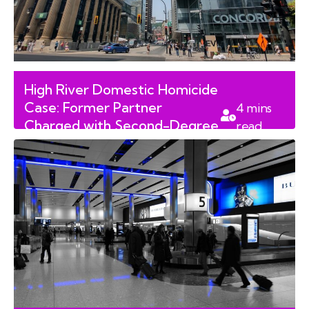
High River Domestic Homicide
Case: Former Partner
4
mins
Charged with Second-Degree
read
Murder