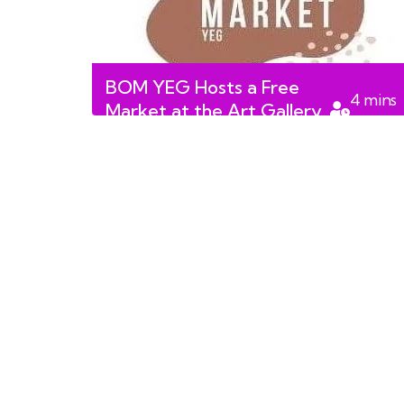
BOM YEG Hosts a Free
4
mins
Market at the Art Gallery
read
of Alberta