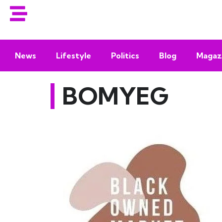
News
Lifestyle
Politics
Blog
Magaz
BOMYEG