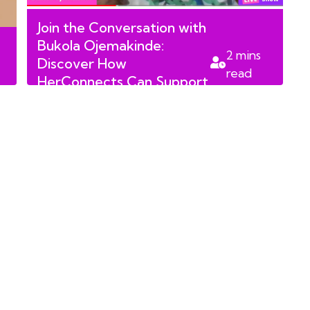
Join the Conversation with
Bukola Ojemakinde:
2
mins
Discover How
read
HerConnects Can Support
You