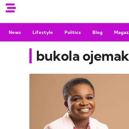
News
Lifestyle
Politics
Blog
Magaz
bukola ojemak