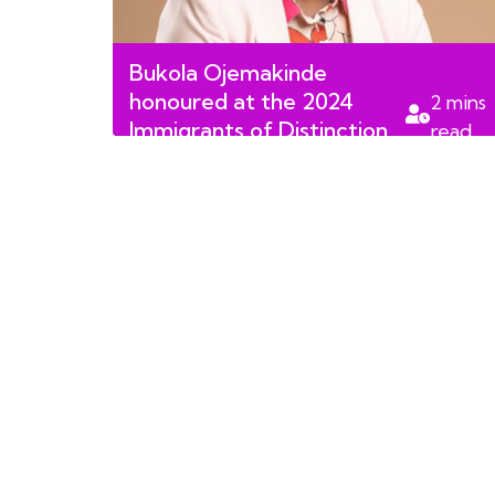
Bukola Ojemakinde
honoured at the 2024
2
mins
Immigrants of Distinction
read
Awards Finalists