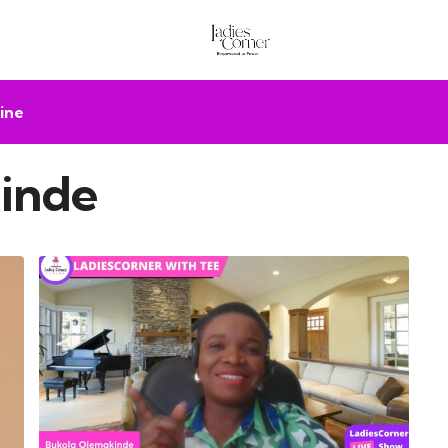
ine
inde