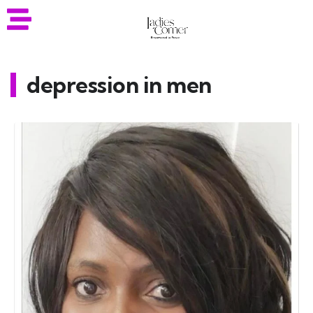
depression in men