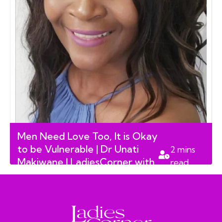
Men Need Love Too, It is Okay
to be Vulnerable | Dr Unati
2
mins
Makiwane | LadiesCorner with
read
Tee