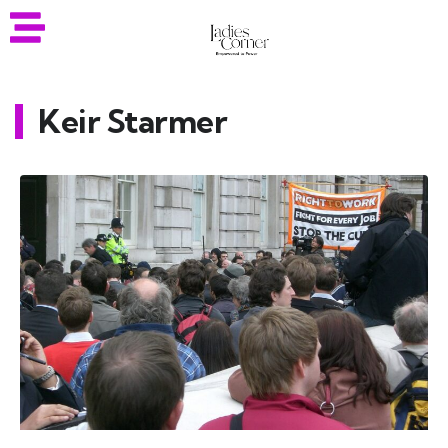
Keir Starmer