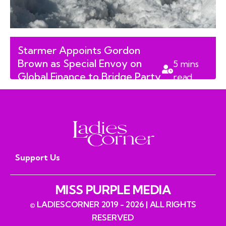
Starmer Appoints Gordon
Brown as Special Envoy on
5
mins
Global Finance to Bridge Party
read
Divides
Support Us
MISS PURPLE MEDIA
© LADIESCORNER 2019 - 2026 | ALL RIGHTS
RESERVED