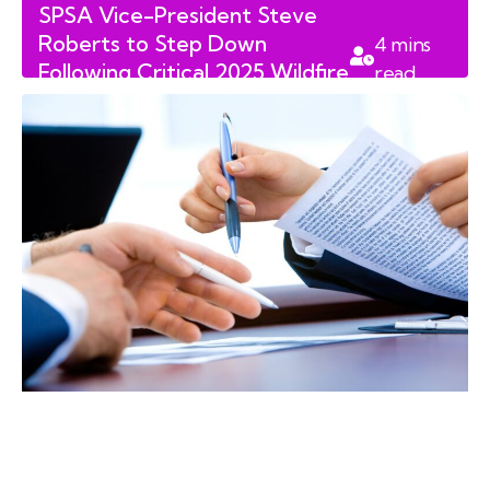
SPSA Vice-President Steve
Roberts to Step Down
4
mins
Following Critical 2025 Wildfire
read
Review