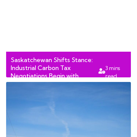
Saskatchewan Shifts Stance:
Industrial Carbon Tax
3
mins
Negotiations Begin with
read
Ottawa