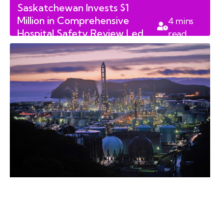
Saskatchewan Invests $1
Million in Comprehensive
4
mins
Hospital Safety Review Led
read
by Clive Weighill