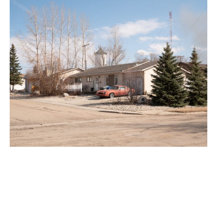
Preparedness Gaps