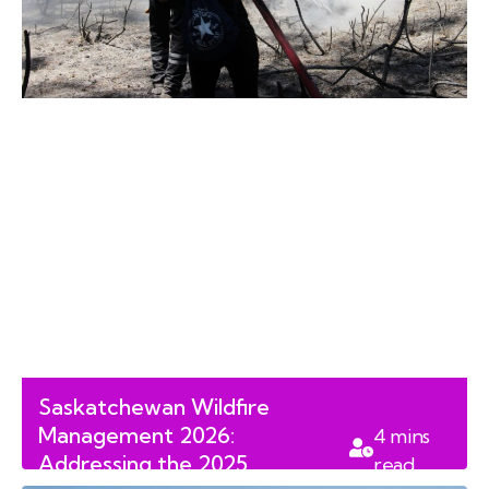
Saskatchewan Wildfire
Management 2026:
4
mins
Addressing the 2025
read