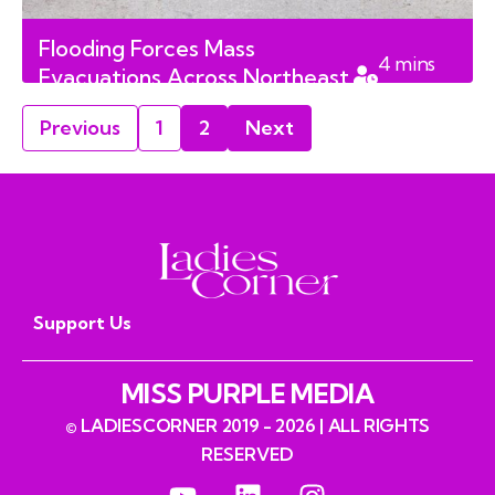
Flooding Forces Mass
4
mins
Evacuations Across Northeast
read
Saskatchewan First Nations
Previous
1
2
Next
Support Us
MISS PURPLE MEDIA
© LADIESCORNER 2019 - 2026 | ALL RIGHTS
RESERVED