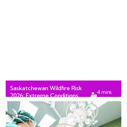
Saskatchewan Wildfire Risk
4
mins
2026: Extreme Conditions
read
Follow Record Spring Floods