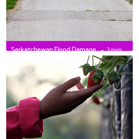
Saskatchewan Flood Damage
3
mins
Repairs
read