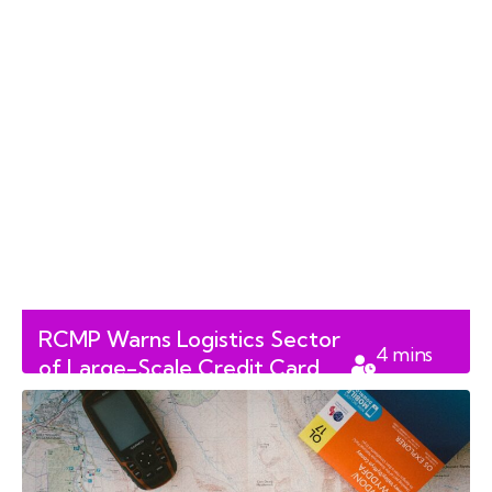
RCMP Warns Logistics Sector
4
mins
of Large-Scale Credit Card
read
Fraud Scheme