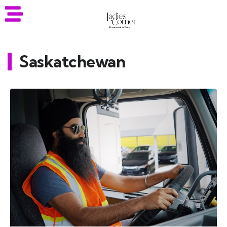
Saskatchewan