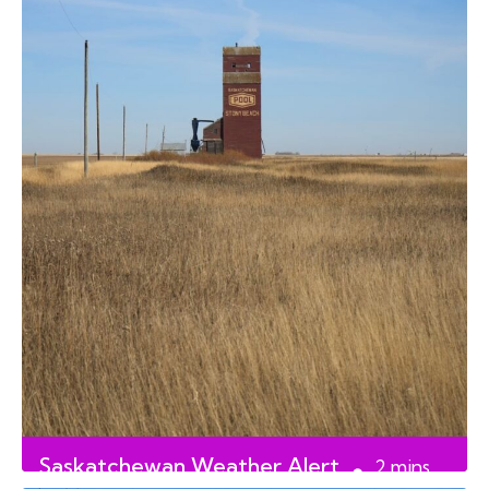
Saskatchewan Weather Alert
2
mins