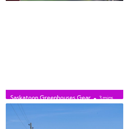
Saskatoon Greenhouses Gear
3
mins
Up for Planting Season
read