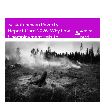
Saskatchewan Poverty
Report Card 2026: Why Low
4
mins
Unemployment Fails to
read
Protect Children