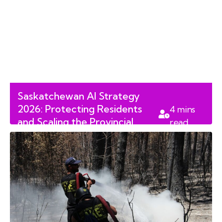
Saskatchewan AI Strategy
2026: Protecting Residents
4
mins
and Scaling the Provincial
read
Workforce