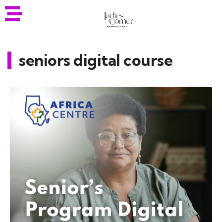
seniors digital course