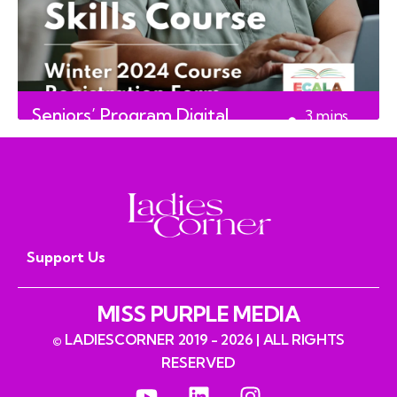
Seniors’ Program Digital
3
mins
Course
read
Support Us
MISS PURPLE MEDIA
© LADIESCORNER 2019 - 2026 | ALL RIGHTS
RESERVED