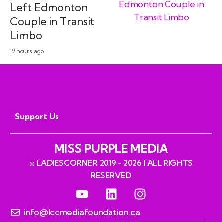
Left Edmonton
Couple in Transit
Limbo
19 hours ago
Support Us
MISS PURPLE MEDIA
© LADIESCORNER 2019 - 2026 | ALL RIGHTS
RESERVED
info@lccmediafoundation.ca