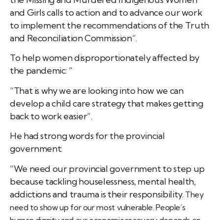
and Girls calls to action and to advance our work
to implement the recommendations of the Truth
and Reconciliation Commission”.
To help women disproportionately affected by
the pandemic: ”
“That is why we are looking into how we can
develop a child care strategy that makes getting
back to work easier”.
He had strong words for the provincial
government:
“We need our provincial government to step up
because tackling houselessness, mental health,
addictions and trauma is their responsibility.
They
need to show up for our most vulnerable.
People’s
human dignity and our economic recovery depends on