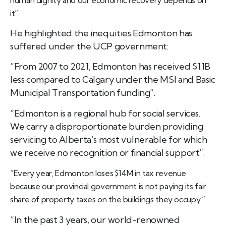
it”.
He highlighted the inequities Edmonton has
suffered under the UCP government:
“From 2007 to 2021, Edmonton has received $1.1B
less compared to Calgary under the MSI and Basic
Municipal Transportation funding”.
“Edmonton is a regional hub for social services.
We carry a disproportionate burden providing
servicing to Alberta’s most vulnerable for which
we receive no recognition or financial support”.
“Every year, Edmonton loses $14M in tax revenue
because our provincial government is not paying its fair
share of property taxes on the buildings they occupy.”
“In the past 3 years, our world-renowned