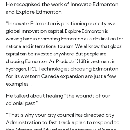
He recognised the work of Innovate Edmonton
and Explore Edmonton.
“Innovate Edmonton is positioning our city as a
global innovation capital.
Explore Edmonton is
working hard in promoting Edmonton as a destination for
national and international tourism.
We all know that global
capital can be invested anywhere. But people are
choosing Edmonton. Air Products’ $1.3B investment in
Technologies choosing Edmonton
hydrogen, HCL
for its western Canada expansion are just a few
examples”.
He talked about healing “the wounds of our
colonial past.”
“That is why your city council has directed city
Administration to fast track a plan to respond to
the Missing and Murdered Indigenous Women