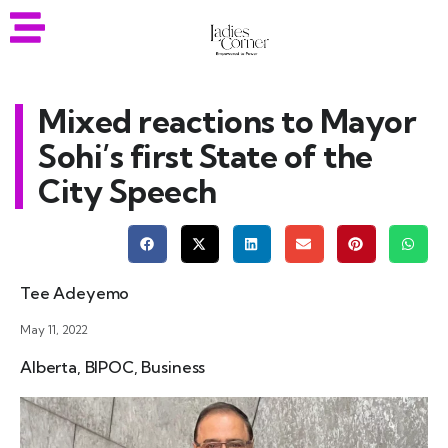
Mixed reactions to Mayor
Sohi’s first State of the
City Speech
Tee Adeyemo
May 11, 2022
Alberta
,
BIPOC
,
Business