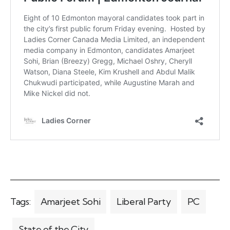
Tags:
Amarjeet Sohi
Liberal Party
PC
State of the City