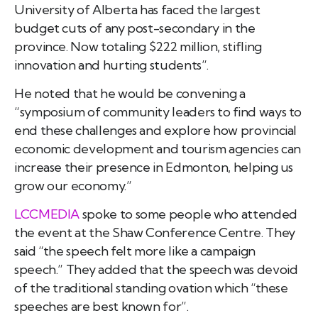
University of Alberta
has faced the largest
budget cuts of any
post-secondary in the
province. Now totaling $222
million, stifling
innovation and hurting students”.
He noted that he would be convening a
“symposium of
community leaders to find ways to
end these challenges and explore how provincial
economic development and tourism agencies can
increase their presence in Edmonton, helping us
grow our economy.”
LCCMEDIA
spoke to some people who attended
the event at the Shaw Conference Centre. They
said “the speech felt more like a campaign
speech.” They added that the speech was devoid
of the traditional standing ovation which “these
speeches are best known for”.