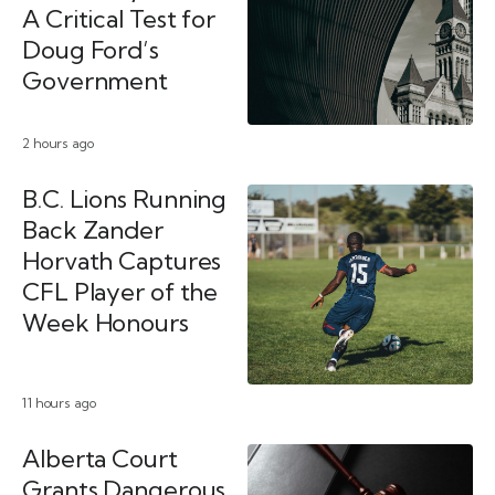
A Critical Test for
Doug Ford’s
Government
2 hours ago
B.C. Lions Running
Back Zander
Horvath Captures
CFL Player of the
Week Honours
11 hours ago
Alberta Court
Grants Dangerous