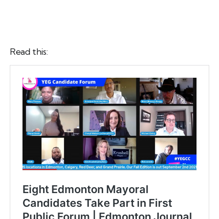
Read this: