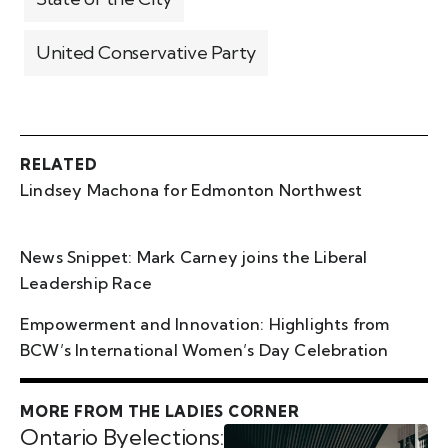
United Conservative Party
RELATED
Lindsey Machona for Edmonton Northwest
News Snippet: Mark Carney joins the Liberal
Leadership Race
Empowerment and Innovation: Highlights from
BCW’s International Women’s Day Celebration
MORE FROM THE LADIES CORNER
Ontario Byelections: