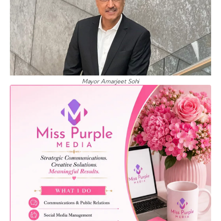
Mayor Amarjeet Sohi