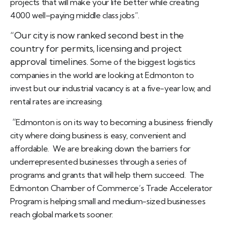
projects that will make your life better while creating
4000 well–paying middle class jobs”.
“Our city is now ranked second best in the
country for permits, licensing and project
approval timelines.
Some of the biggest logistics
companies in the world are looking at Edmonton to
invest but our industrial vacancy is at a five-year low, and
rental rates are increasing.
“
Edmonton is on its way to becoming a business friendly
city where doing business is easy, convenient and
affordable.
We are breaking down the barriers for
underrepresented businesses through a series of
programs and grants that will help them succeed.
The
Edmonton Chamber of Commerce’s Trade Accelerator
Program is helping small and medium-sized businesses
reach global markets sooner.