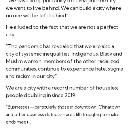
“We have an opportunity to reimagine the city
we want to live behind. We can build a city where
no one will be left behind”.
He alluded to the fact that we are not a perfect
city.
“The pandemic has revealed that we are also a
city of systemic inequalities. Indigenous, Black and
Muslim women, members of the other racialized
communities, continue to experience hate, stigma
and racism in our city”.
We are a city with a record number of houseless
people doubling in since 2019.
“Businesses—particularly those in downtown, Chinatown
and other business districts—are still struggling to make
ends meet”.