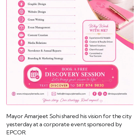
emo
pist
t SW
9287
Mayor Amarjeet Sohi shared his vision for the city
yesterday at a corporate event sponsored by
EPCOR.