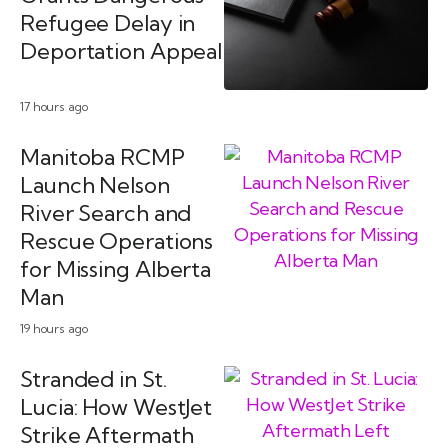
Refugee Delay in
Deportation Appeal
17 hours ago
Manitoba RCMP
Launch Nelson
River Search and
Rescue Operations
for Missing Alberta
Man
19 hours ago
Stranded in St.
Lucia: How WestJet
Strike Aftermath