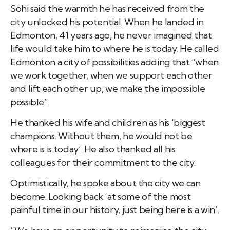
Sohi said the warmth he has received from the
city unlocked his potential.
When he landed in
Edmonton, 41 years ago, he never imagined that
life would take him to where he is today. He called
Edmonton a city of possibilities adding that “when
we work
together, when we support each other
and lift each other up, we make the impossible
possible”.
He thanked his wife and children as his ‘biggest
champions. Without them, he would not be
where is is today’. He also thanked all his
colleagues for their commitment to the city.
Optimistically, he spoke about the city we can
become. Looking back ‘at some of the most
painful time in our history, just being here is a win’.