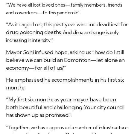
“We have all lost loved ones—family members, friends
and coworkers—to this pandemic”.
“As it raged on, this past year was our deadliest for
drug poisoning deaths.
And climate change is only
increasing in intensity.”
Mayor Sohi infused hope, asking us “
how do I still
believe we can build an Edmonton—let alone an
economy—for all of us?”
He emphasised his accomplishments in his first six
months:
“My first six months as your mayor have been
both beautiful and challenging. Your city council
has shown up as promised”.
“Together, we have approved a number of infrastructure