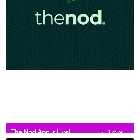
The Nod App is Live!
2
mins