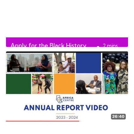
Apply for the Black History
2
mins
Month Initiative Fund
read