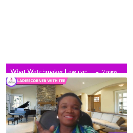
What Watchmaker Law can
2
mins
do for you
read