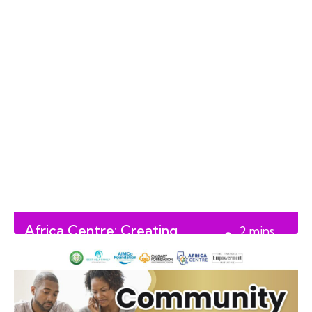
Africa Centre: Creating
2
mins
Lasting Impact in Alberta
read