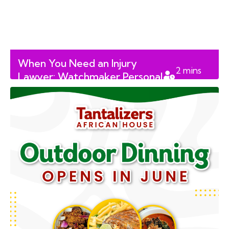
When You Need an Injury
2
mins
Lawyer: Watchmaker Personal
read
Injury Lawyers