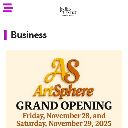
Business