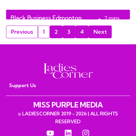
Black Business Edmonton
2
mins
Trade Fair 2024
read
Previous
1
2
3
4
Next
Support Us
MISS PURPLE MEDIA
© LADIESCORNER 2019 - 2026 | ALL RIGHTS
RESERVED