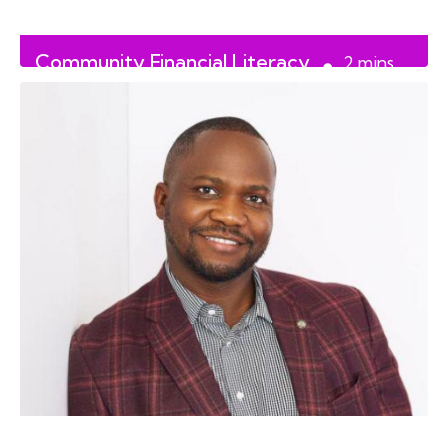
Community Financial Literacy
2
mins
on September 28th
read