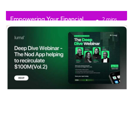
Empowering Your Financial
2
mins
Future with Finance Flux
read