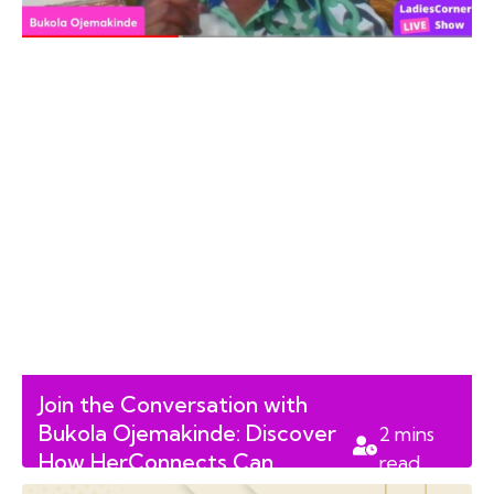
Join the Conversation with
Bukola Ojemakinde: Discover
2
mins
How HerConnects Can
read
Support You