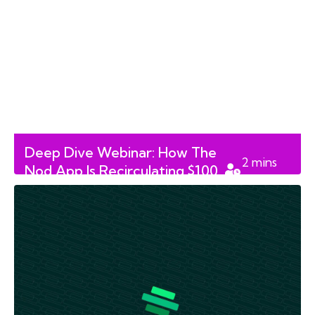
Deep Dive Webinar: How The
2
mins
Nod App Is Recirculating $100
read
Million