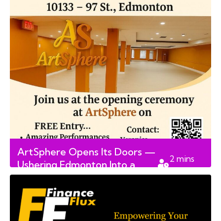
ArtSphere Opens Its Doors —
2
mins
Ushering Edmonton Into a
read
New Era of Digital Creativity