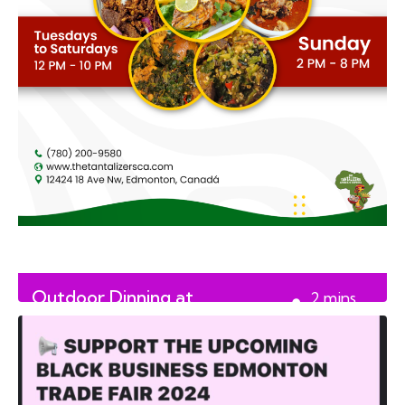
Outdoor Dinning at
2
mins
Tantalizers African House
read