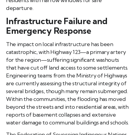
residents with narrow windows for safe
departure.
Infrastructure Failure and
Emergency Response
The impact on local infrastructure has been
catastrophic, with Highway 123—a primary artery
for the region—suffering significant washouts
that have cut off land access to some settlements.
Engineering teams from the Ministry of Highways
are currently assessing the structural integrity of
several bridges, though many remain submerged.
Within the communities, the flooding has moved
beyond the streets and into residential areas, with
reports of basement collapses and extensive
water damage to communal buildings and schools.
The Federation of Sovereign Indigenous Nations