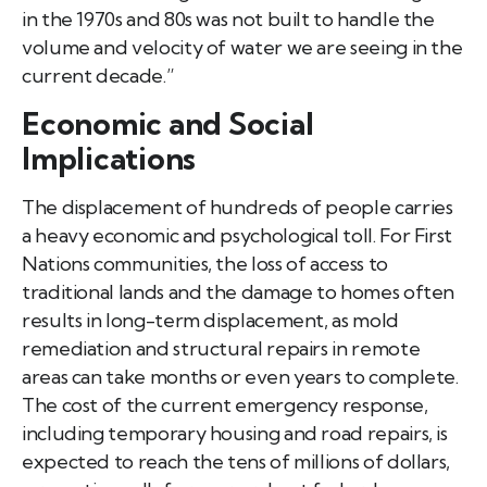
in the 1970s and 80s was not built to handle the
volume and velocity of water we are seeing in the
current decade.”
Economic and Social
Implications
The displacement of hundreds of people carries
a heavy economic and psychological toll. For First
Nations communities, the loss of access to
traditional lands and the damage to homes often
results in long-term displacement, as mold
remediation and structural repairs in remote
areas can take months or even years to complete.
The cost of the current emergency response,
including temporary housing and road repairs, is
expected to reach the tens of millions of dollars,