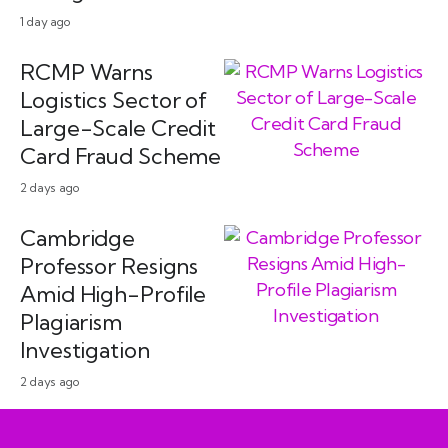
1 day ago
RCMP Warns
Logistics Sector of
Large-Scale Credit
Card Fraud Scheme
2 days ago
Cambridge
Professor Resigns
Amid High-Profile
Plagiarism
Investigation
2 days ago