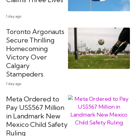
1 day ago
Toronto Argonauts
Secure Thrilling
Homecoming
Victory Over
Calgary
Stampeders
1 day ago
Meta Ordered to
Pay US$567 Million
in Landmark New
Mexico Child Safety
Ruling