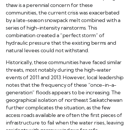
thaw is a perennial concern for these
communities, the current crisis was exacerbated
by a late-season snowpack melt combined with a
series of high-intensity rainstorms. This
combination created a “perfect storm” of
hydraulic pressure that the existing berms and
natural levees could not withstand.
Historically, these communities have faced similar
threats, most notably during the high-water
events of 2011 and 2013. However, local leadership
notes that the frequency of these “once-in-a-
generation” floods appears to be increasing. The
geographical isolation of northeast Saskatchewan
further complicates the situation, as the few
access roads available are often the first pieces of
infrastructure to fail when the water rises, leaving