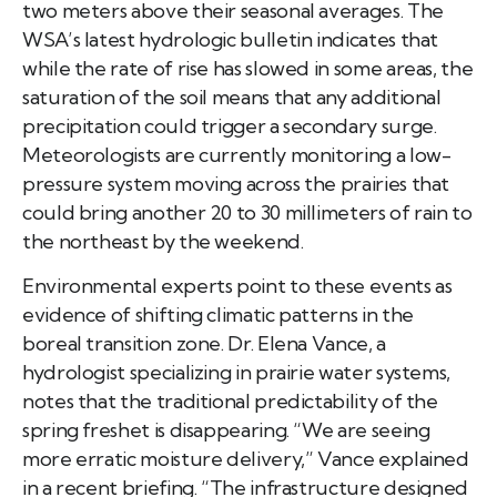
two meters above their seasonal averages. The
WSA’s latest hydrologic bulletin indicates that
while the rate of rise has slowed in some areas, the
saturation of the soil means that any additional
precipitation could trigger a secondary surge.
Meteorologists are currently monitoring a low-
pressure system moving across the prairies that
could bring another 20 to 30 millimeters of rain to
the northeast by the weekend.
Environmental experts point to these events as
evidence of shifting climatic patterns in the
boreal transition zone. Dr. Elena Vance, a
hydrologist specializing in prairie water systems,
notes that the traditional predictability of the
spring freshet is disappearing. “We are seeing
more erratic moisture delivery,” Vance explained
in a recent briefing. “The infrastructure designed