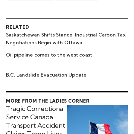
RELATED
Saskatchewan Shifts Stance: Industrial Carbon Tax
Negotiations Begin with Ottawa
Oil pipeline comes to the west coast
B.C. Landslide Evacuation Update
MORE FROM THE LADIES CORNER
Tragic Correctional
Service Canada
Transport Accident
Claims Three Lives