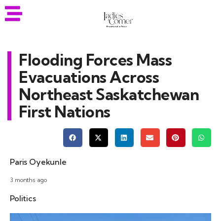
Flooding Forces Mass
Evacuations Across
Northeast Saskatchewan
First Nations
Paris Oyekunle
3 months ago
Politics