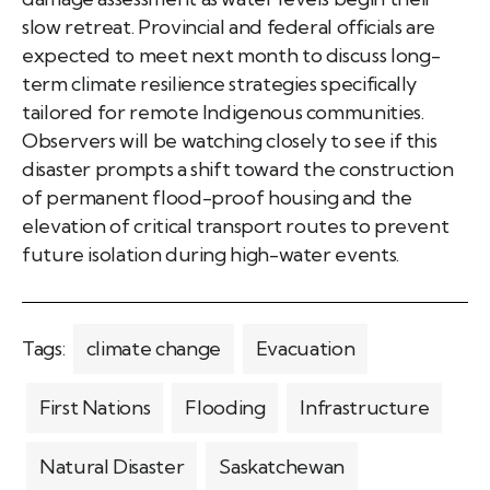
slow retreat. Provincial and federal officials are
expected to meet next month to discuss long-
term climate resilience strategies specifically
tailored for remote Indigenous communities.
Observers will be watching closely to see if this
disaster prompts a shift toward the construction
of permanent flood-proof housing and the
elevation of critical transport routes to prevent
future isolation during high-water events.
Tags:
climate change
Evacuation
First Nations
Flooding
Infrastructure
Natural Disaster
Saskatchewan