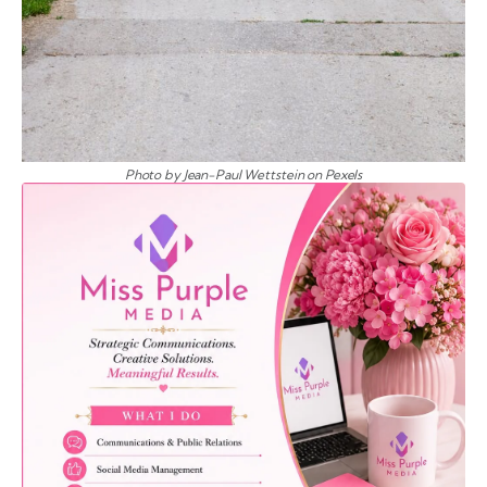
Photo by Jean-Paul Wettstein on Pexels