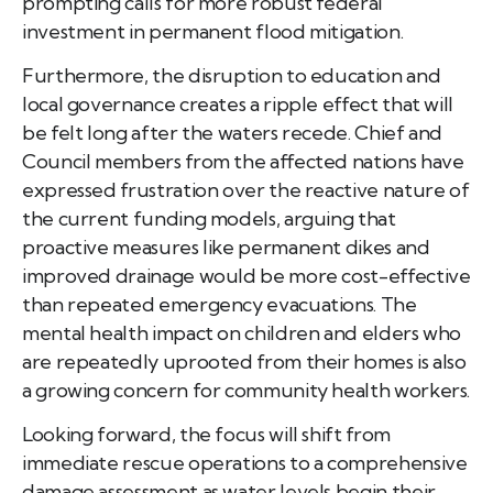
prompting calls for more robust federal
investment in permanent flood mitigation.
Furthermore, the disruption to education and
local governance creates a ripple effect that will
be felt long after the waters recede. Chief and
Council members from the affected nations have
expressed frustration over the reactive nature of
the current funding models, arguing that
proactive measures like permanent dikes and
improved drainage would be more cost-effective
than repeated emergency evacuations. The
mental health impact on children and elders who
are repeatedly uprooted from their homes is also
a growing concern for community health workers.
Looking forward, the focus will shift from
immediate rescue operations to a comprehensive
damage assessment as water levels begin their