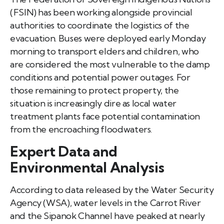
(FSIN) has been working alongside provincial
authorities to coordinate the logistics of the
evacuation. Buses were deployed early Monday
morning to transport elders and children, who
are considered the most vulnerable to the damp
conditions and potential power outages. For
those remaining to protect property, the
situation is increasingly dire as local water
treatment plants face potential contamination
from the encroaching floodwaters.
Expert Data and
Environmental Analysis
According to data released by the Water Security
Agency (WSA), water levels in the Carrot River
and the Sipanok Channel have peaked at nearly