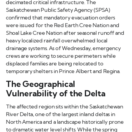
decimated critical infrastructure. The
Saskatchewan Public Safety Agency (SPSA)
confirmed that mandatory evacuation orders
were issued for the Red Earth Cree Nation and
Shoal Lake Cree Nation after seasonal runoff and
heavy localized rainfall overwhelmed local
drainage systems. As of Wednesday, emergency
crews are working to secure perimeters while
displaced families are being relocated to
temporary shelters in Prince Albert and Regina.
The Geographical
Vulnerability of the Delta
The affected region sits within the Saskatchewan
River Delta, one of the largest inland deltas in
North America and a landscape historically prone
to dramatic water level shifts. While the spring