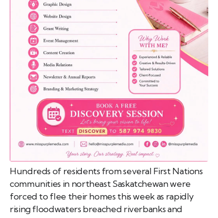
emo
pist
t SW
9287
Hundreds of residents from several First Nations
communities in northeast Saskatchewan were
forced to flee their homes this week as rapidly
rising floodwaters breached riverbanks and