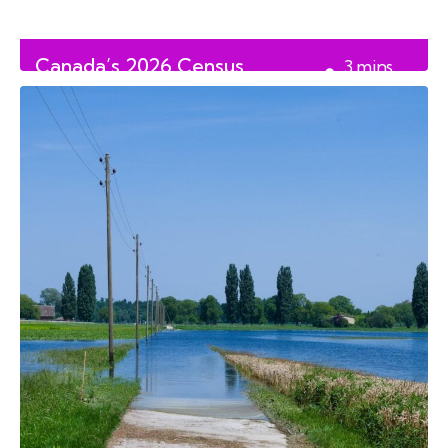
Canada’s 2026 Census
3
mins
Controversy
read