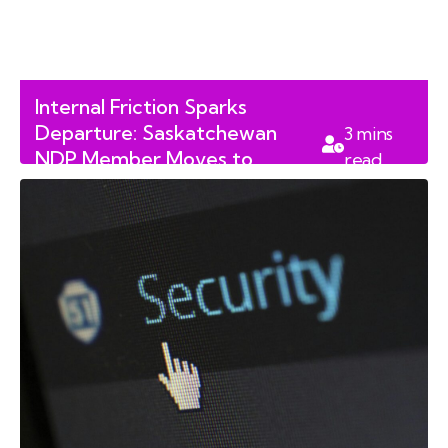
Internal Friction Sparks
Departure: Saskatchewan
3
mins
NDP Member Moves to
read
Independent Bench