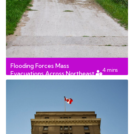
Flooding Forces Mass
4
mins
Evacuations Across Northeast
read
Saskatchewan First Nations