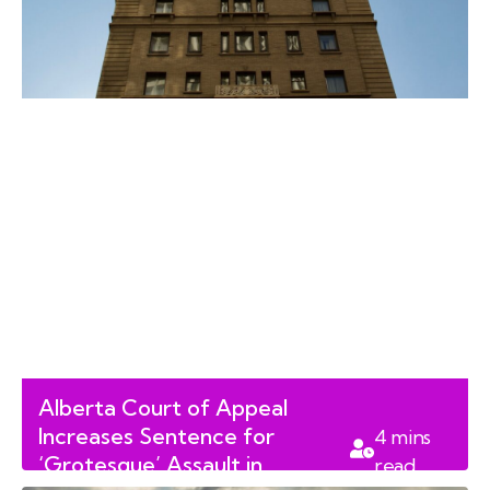
Alberta Court of Appeal
Increases Sentence for
4
mins
‘Grotesque’ Assault in
read