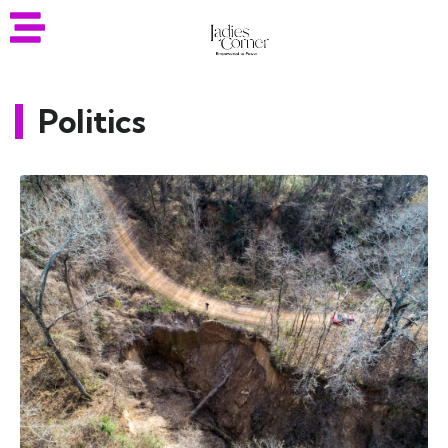
Politics