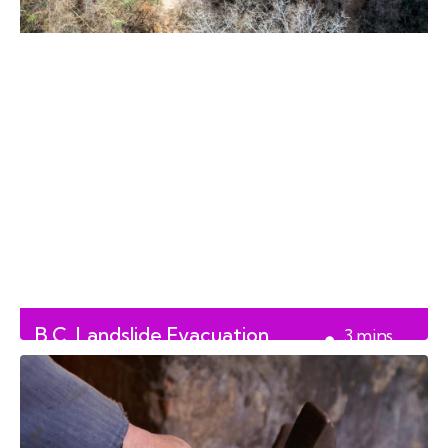
B.C. Landslide Evacuation
3
mins
Update
read