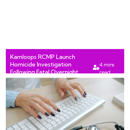
Kamloops RCMP Launch
Homicide Investigation
4
mins
Following Fatal Overnight
read
Shooting