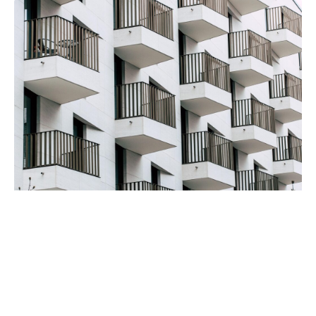
Severe Drug Addiction