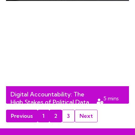
Digital Accountability: The
5
mins
High Stakes of Political Data
read
Management in Alberta
Previous
1
2
3
Next