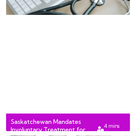
Saskatchewan Mandates
4
mins
Involuntary Treatment for
read