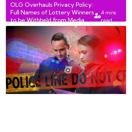
OLG Overhauls Privacy Policy:
Full Names of Lottery Winners
4
mins
to be Withheld from Media
read
Releases