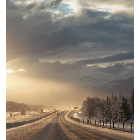
Edmonton