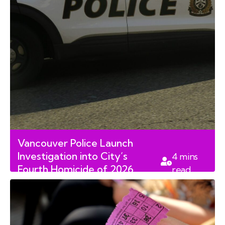
Vancouver Police Launch
Investigation into City’s
4
mins
Fourth Homicide of 2026
read
Following Fatal Stabbing