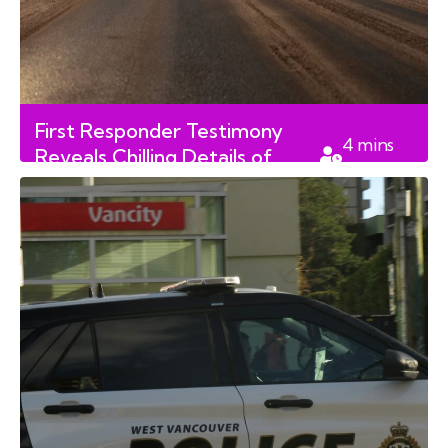
First Responder Testimony
4
mins
Reveals Chilling Details of
read
Fatal Rural Alberta Shooting