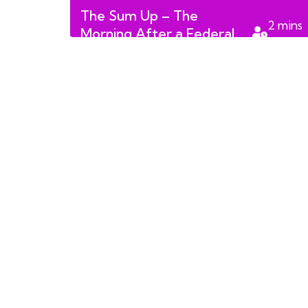
The Sum Up – The
2
mins
Morning After a Federal
read
Election