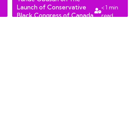
Launch of Conservative
< 1
min
Black Congress of Canada
read
on January 24th