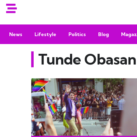
News
Lifestyle
Politics
Blog
Magaz
Tunde Obasan