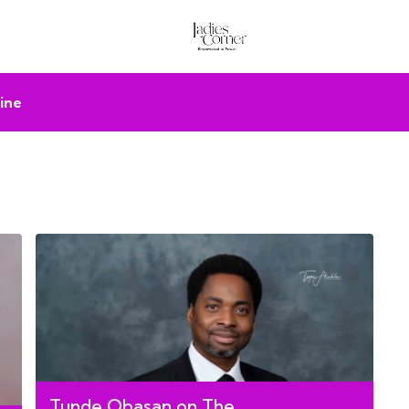
ine
Tunde Obasan on The