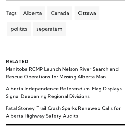
Tags:
Alberta
Canada
Ottawa
politics
separatism
RELATED
Manitoba RCMP Launch Nelson River Search and
Rescue Operations for Missing Alberta Man
Alberta Independence Referendum: Flag Displays
Signal Deepening Regional Divisions
Fatal Stoney Trail Crash Sparks Renewed Calls for
Alberta Highway Safety Audits