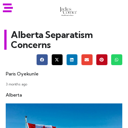
Alberta Separatism
Concerns
Paris Oyekunle
3 months ago
Alberta