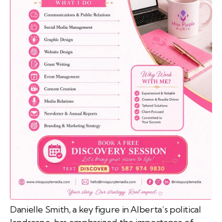
emo
pist
t SW
9287
Danielle Smith, a key figure in Alberta’s political