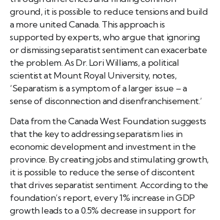
ground, it is possible to reduce tensions and build
a more united Canada. This approach is
supported by experts, who argue that ignoring
or dismissing separatist sentiment can exacerbate
the problem. As Dr. Lori Williams, a political
scientist at Mount Royal University, notes,
‘Separatism is a symptom of a larger issue – a
sense of disconnection and disenfranchisement.’
Data from the Canada West Foundation suggests
that the key to addressing separatism lies in
economic development and investment in the
province. By creating jobs and stimulating growth,
it is possible to reduce the sense of discontent
that drives separatist sentiment. According to the
foundation’s report, every 1% increase in GDP
growth leads to a 0.5% decrease in support for