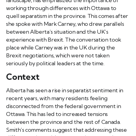
landscape, has emphasized the importance of
working through differences with Ottawa to
quell separatism in the province. This comes after
she spoke with Mark Carney, who drew parallels
between Alberta’s situation and the UK’s
experience with Brexit. The conversation took
place while Carney was in the UK during the
Brexit negotiations, which were not taken
seriously by political leaders at the time.
Context
Alberta has seen a rise in separatist sentiment in
recent years, with many residents feeling
disconnected from the federal government in
Ottawa. This has led to increased tensions
between the province and the rest of Canada.
Smith’s comments suggest that addressing these