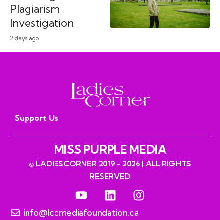
Plagiarism
Investigation
2 days ago
Support Us
MISS PURPLE MEDIA
© LADIESCORNER 2019 - 2026 | ALL RIGHTS
RESERVED
info@lccmediafoundation.ca