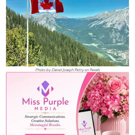
Photo by Daniel Joseph Petty on Pexels