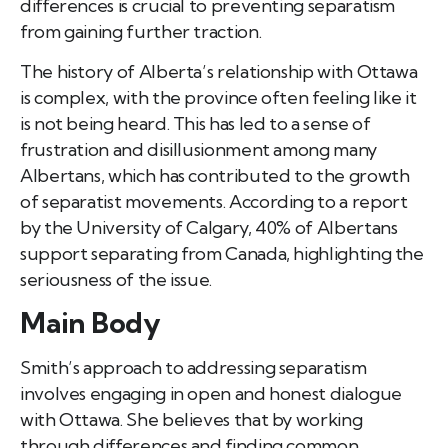
differences is crucial to preventing separatism
from gaining further traction.
The history of Alberta’s relationship with Ottawa
is complex, with the province often feeling like it
is not being heard. This has led to a sense of
frustration and disillusionment among many
Albertans, which has contributed to the growth
of separatist movements. According to a report
by the University of Calgary, 40% of Albertans
support separating from Canada, highlighting the
seriousness of the issue.
Main Body
Smith’s approach to addressing separatism
involves engaging in open and honest dialogue
with Ottawa. She believes that by working
through differences and finding common