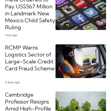
Pay US$567 Million
in Landmark New
Mexico Child Safety
Ruling
1 day ago
RCMP Warns
Logistics Sector of
Large-Scale Credit
Card Fraud Scheme
2 days ago
Cambridge
Professor Resigns
Amid High-Profile