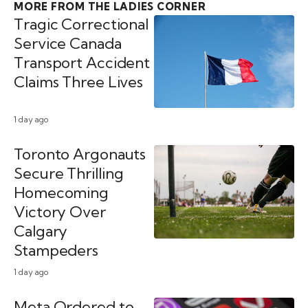
MORE FROM THE LADIES CORNER
Tragic Correctional
Service Canada
Transport Accident
Claims Three Lives
1 day ago
Toronto Argonauts
Secure Thrilling
Homecoming
Victory Over
Calgary
Stampeders
1 day ago
Meta Ordered to