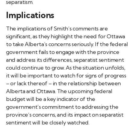
separatism.
Implications
The implications of Smith’s comments are
significant, as they highlight the need for Ottawa
to take Alberta’s concerns seriously. If the federal
government fails to engage with the province
and address its differences, separatist sentiment
could continue to grow. As the situation unfolds,
it will be important to watch for signs of progress
– or lack thereof – in the relationship between
Alberta and Ottawa. The upcoming federal
budget will be a key indicator of the
government’s commitment to addressing the
province’s concerns, and its impact on separatist
sentiment will be closely watched.