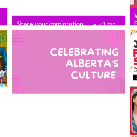
Share your immigration
< 1
min
story with us!
read