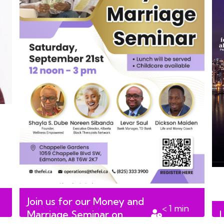
Join us for our Money and
< 1
min
Marriage Seminar on
read