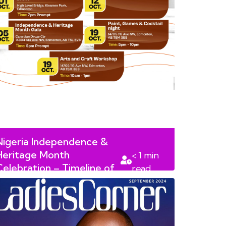
Nigeria Independence &
Heritage Month
< 1
min
Celebration – Timeline of
read
Events