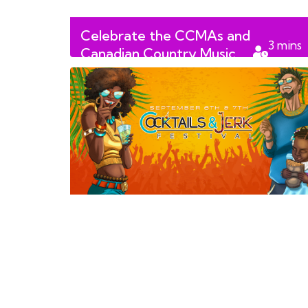
Celebrate the CCMAs and
3
mins
Canadian Country Music
read
Week in Edmonton!