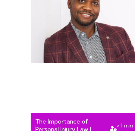
The Importance of
< 1
min
Personal Injury Law |
read