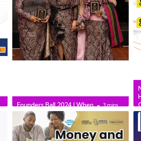
Founders Ball 2024 | When
3
mins
African Women Talk
read