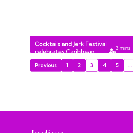
Cocktails and Jerk Festival
3
mins
celebrates Caribbean
read
culture
Previous
1
2
3
4
5
…