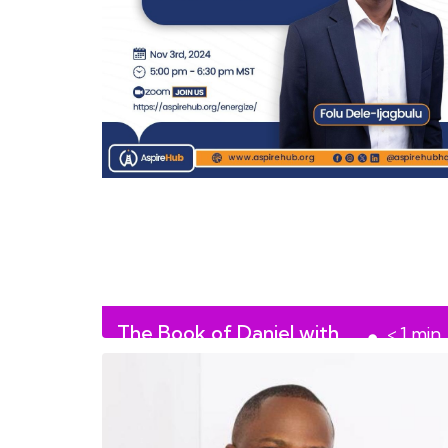
The Book of Daniel with
< 1
min
Folu Dele-Ijagbulu
read