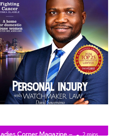
Ladies Corner Magazine –
2
mins