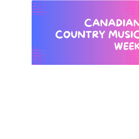
Watchmaker Law