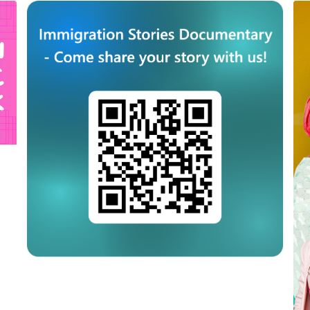
September 21st