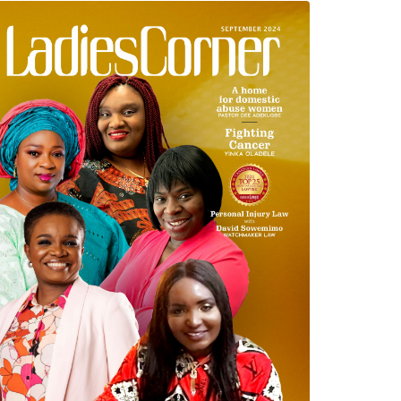
September 2024 Edition
read