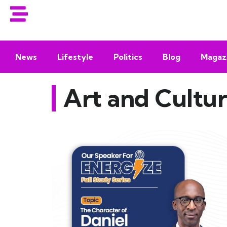
News
Lifestyle
Politics
Blog
Magaz
Art and Cultu