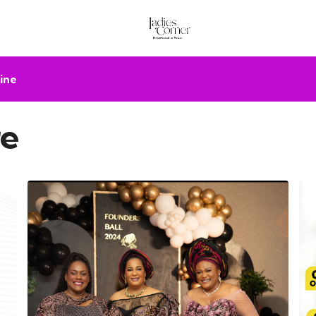
ine
re