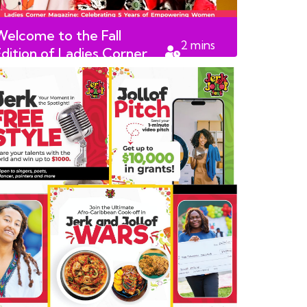
Welcome to the Fall
2
mins
Edition of Ladies Corner
read
Magazine!