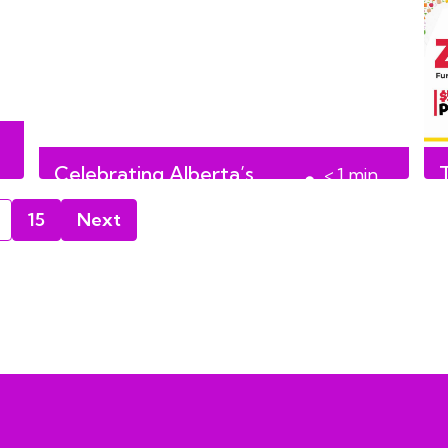
Celebrating Alberta’s
T
< 1
min
culture with Culture Days
read
15
Next