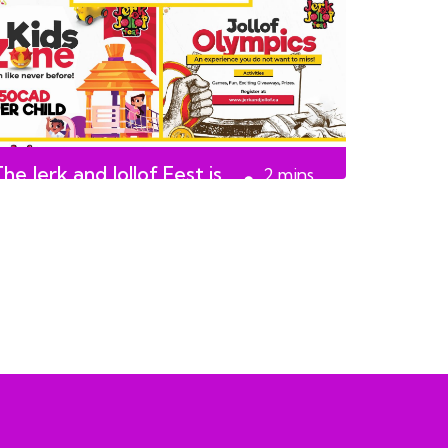
he Jerk and Jollof Fest is
2
mins
back on August 17th
read