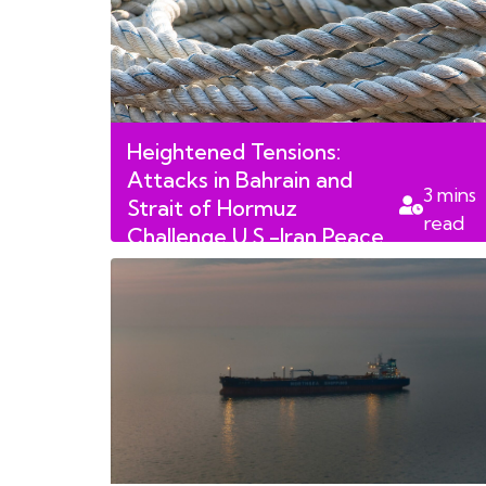
Heightened Tensions:
Attacks in Bahrain and
3
mins
Strait of Hormuz
read
Challenge U.S.-Iran Peace
Deal