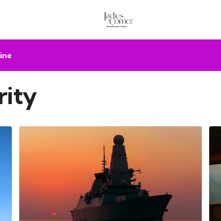
ine
rity