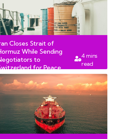
ran Closes Strait of
Hormuz While Sending
4
mins
Negotiators to
read
Switzerland for Peace
Talks