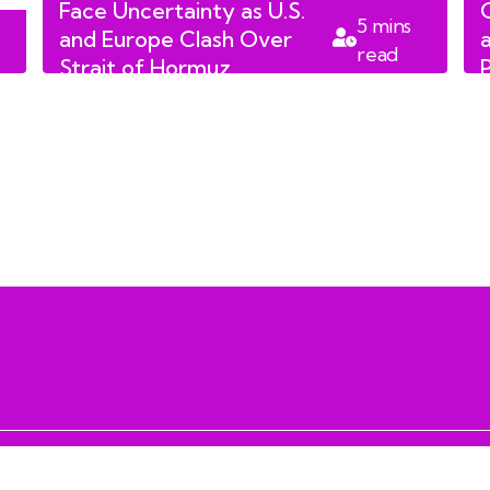
Face Uncertainty as U.S.
5
mins
and Europe Clash Over
read
Strait of Hormuz
Reopening