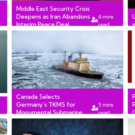
Middle East Security Crisis
Deepens as Iran Abandons
4
mins
Interim Peace Deal
read
Following US Strikes
Canada Selects
Germany’s TKMS for
5
mins
Monumental Submarine
read
Fleet Overhaul