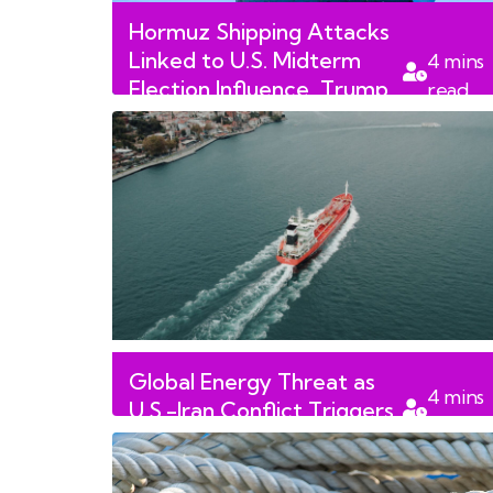
Hormuz Shipping Attacks
Linked to U.S. Midterm
4
mins
Election Influence, Trump
read
Says
Global Energy Threat as
4
mins
U.S.-Iran Conflict Triggers
read
Strait of Hormuz Closure