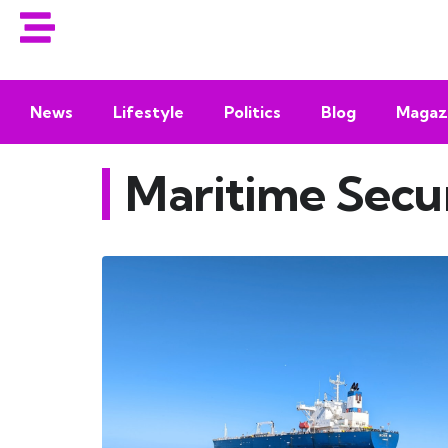
News
Lifestyle
Politics
Blog
Magaz
Maritime Secu