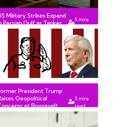
US Military Strikes Expand
5
mins
in Persian Gulf as Tanker
read
Attack Claims Life
Former President Trump
Raises Geopolitical
5
mins
Concerns at Roosevelt
read
Library Dedication