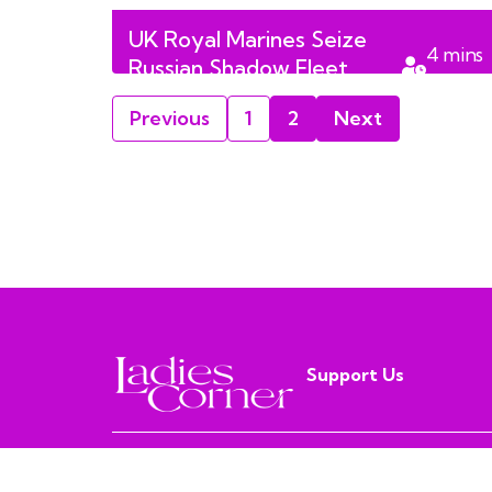
UK Royal Marines Seize
4
mins
Russian Shadow Fleet
read
Tanker in English Channel
Previous
1
2
Next
Support Us
MISS PURPLE MEDIA