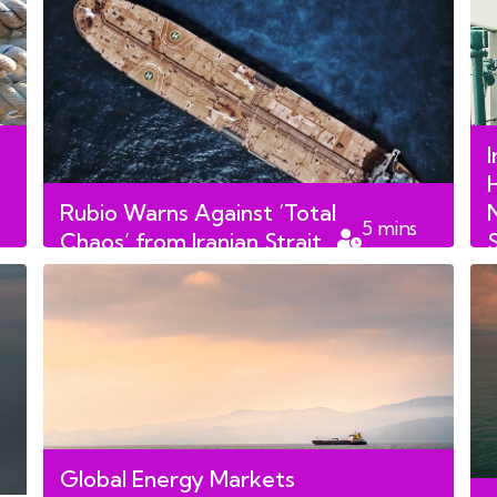
I
Rubio Warns Against ‘Total
5
mins
Chaos’ from Iranian Strait
read
of Hormuz Fees
Global Energy Markets