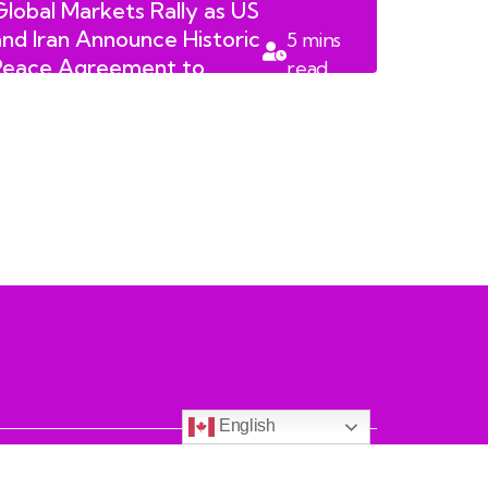
Global Markets Rally as US
and Iran Announce Historic
5
mins
Peace Agreement to
read
Reopen Strait of Hormuz
English