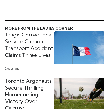
MORE FROM THE LADIES CORNER
Tragic Correctional
Service Canada
Transport Accident
Claims Three Lives
2 days ago
Toronto Argonauts
Secure Thrilling
Homecoming
Victory Over
Calgary