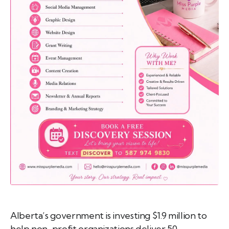
emo
pist
t SW
9287
Alberta’s government is investing $1.9 million to
help non-profit organizations deliver 50