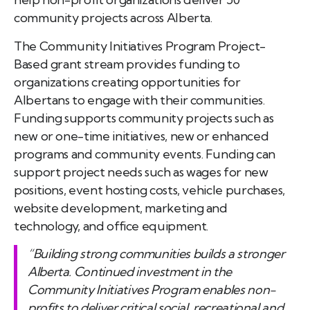
community projects across Alberta.
The Community Initiatives Program Project-
Based grant stream provides funding to
organizations creating opportunities for
Albertans to engage with their communities.
Funding supports community projects such as
new or one-time initiatives, new or enhanced
programs and community events. Funding can
support project needs such as wages for new
positions, event hosting costs, vehicle purchases,
website development, marketing and
technology, and office equipment.
“Building strong communities builds a stronger
Alberta. Continued investment in the
Community Initiatives Program enables non-
profits to deliver critical social, recreational and