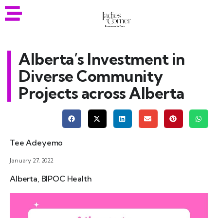
Alberta’s Investment in
Diverse Community
Projects across Alberta
Tee Adeyemo
January 27, 2022
Alberta
,
BIPOC Health