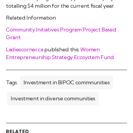
totalling $4 million for the current fiscal year.
Related Information:
Community Initiatives Program Project Based
Grant
Ladiescorner.ca
published this:
Women
Entrepreneurship Strategy Ecosystem Fund.
Tags:
Investment in BIPOC commnunities
Investment in diverse communities
RELATED