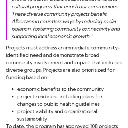
cultural programs that enrich our communities.
These diverse community projects benefit
Albertans in countless ways by reducing social
isolation, fostering community connectivity and
supporting local economic growth.”
Projects must address an immediate community-
identified need and demonstrate broad
community involvement and impact that includes
diverse groups. Projects are also prioritized for
funding based on:
economic benefits to the community
project readiness, including plans for
changes to public health guidelines
project viability and organizational
sustainability
To date, the program has approved 108 projects