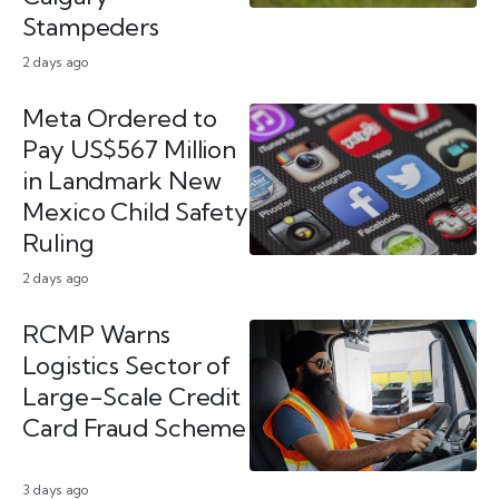
Stampeders
2 days ago
Meta Ordered to
Pay US$567 Million
in Landmark New
Mexico Child Safety
Ruling
2 days ago
RCMP Warns
Logistics Sector of
Large-Scale Credit
Card Fraud Scheme
3 days ago