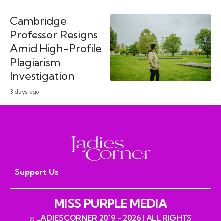
Cambridge
Professor Resigns
Amid High-Profile
Plagiarism
Investigation
3 days ago
Support Us
MISS PURPLE MEDIA
© LADIESCORNER 2019 - 2026 | ALL RIGHTS