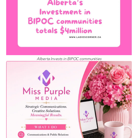
Alberta Invests in BIPOC communities