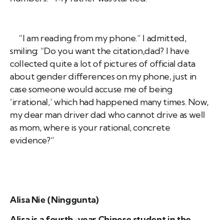
“I am reading from my phone.” I admitted,
smiling: “Do you want the citation,dad? I have
collected quite a lot of pictures of official data
about gender differences on my phone, just in
case someone would accuse me of being
‘irrational,’ which had happened many times. Now,
my dear man driver dad who cannot drive as well
as mom, where is your rational, concrete
evidence?”
Alisa Nie (Ninggunta)
Alisa is a fourth-year Chinese student in the