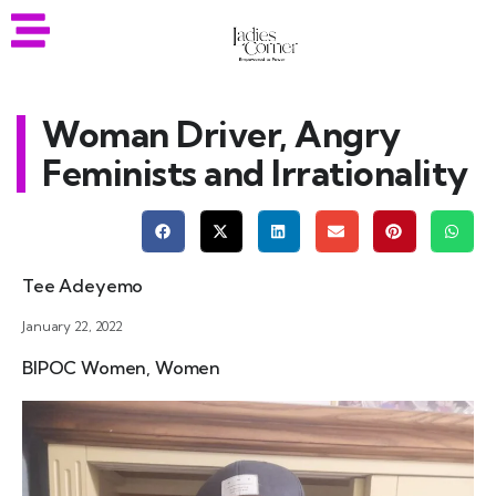
Woman Driver, Angry
Feminists and Irrationality
Tee Adeyemo
January 22, 2022
BIPOC Women
,
Women