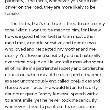
patiently, “The fact is, whenever you see a bad
driver on the road, they are more likely to be
female.”
“The fact is, that’s not true.” I tried to control my
tone. I didn’t want to be mean to him, for I knew
he was a good father, better than most other
men I met, a gentle, sensitive and tender man
who loved and respected my mother and me
dearly. Yet, love and sensitivity did not naturally
overcome prejudice. He was still a man who spent
all of his life in a patriarchal society and patriarchal
education, which meant he disrespected women
as a sex unconsciously and called prejudices and
stereotypes “facts.” He would listen to his only
daughter giving “angry feminist” speech with a
tolerant smile, yet he never took me seriously
whenever I tried to point out his unconscious