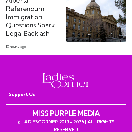
Alberta
Referendum
Immigration
Questions Spark
Legal Backlash
10 hours ago
Support Us
MISS PURPLE MEDIA
© LADIESCORNER 2019 - 2026 | ALL RIGHTS
RESERVED