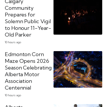
Calgary
Community
Prepares for
Solemn Public Vigil
to Honour 11-Year-
Old Parker
10 hours ago
Edmonton Corn
Maze Opens 2026
Season Celebrating
Alberta Motor
Association
Centennial
10 hours ago