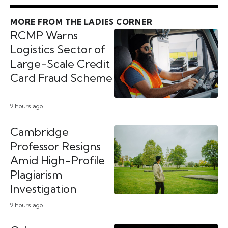
MORE FROM THE LADIES CORNER
RCMP Warns
Logistics Sector of
Large-Scale Credit
Card Fraud Scheme
9 hours ago
Cambridge
Professor Resigns
Amid High-Profile
Plagiarism
Investigation
9 hours ago