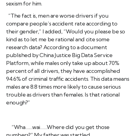
sexism for him.
“The fact is, men are worse drivers if you
compare people’s accident rate according to
their gender,” I added, “Would you please be so
kind as to let me be rational and cite some
research data? According to a document
published by China Justice Big Data Service
Platform, while males only take up about 70%
percent of all drivers, they have accomplished
94.6% of criminal traffic accidents. This data means
males are 8.8 times more likely to cause serious
trouble as drivers than females. Is that rational
enough?”
“Wha……wai……Where did you get those
numbers?” My father was startled.