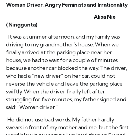
Woman Driver, Angry Feminists and Irrationality
Alisa Nie
(Ninggunta)
It was a summer afternoon, and my family was
driving to my grandmother’s house. When we
finally arrived at the parking place near her
house, we had to wait for a couple of minutes
because another car blocked the way. The driver,
who had a “new driver” on her car, could not
reverse the vehicle and leave the parking place
swiftly. When the driver finally left after
struggling for five minutes, my father signed and
said: “Woman driver.”
He did not use bad words. My father hardly
swears in front of my mother and me, but the first