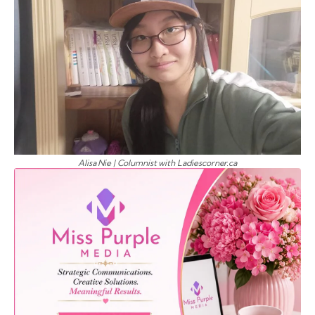
Alisa Nie | Columnist with Ladiescorner.ca