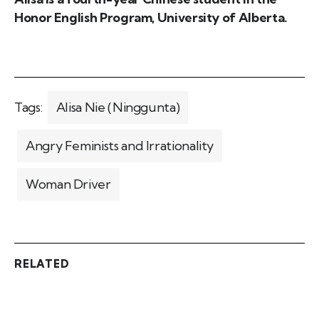
Honor English Program, University of Alberta.
Tags:
Alisa Nie (Ninggunta)
Angry Feminists and Irrationality
Woman Driver
RELATED