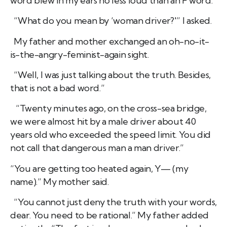
word blew in my ears no less loud than an F word.
“What do you mean by ‘woman driver?'” I asked.
My father and mother exchanged an oh-no-it-
is-the-angry-feminist-again sight.
“Well, I was just talking about the truth. Besides,
that is not a bad word.”
“Twenty minutes ago, on the cross-sea bridge,
we were almost hit by a male driver about 40
years old who exceeded the speed limit. You did
not call that dangerous man a man driver.”
“You are getting too heated again, Y— (my
name).” My mother said.
“You cannot just deny the truth with your words,
dear. You need to be rational.” My father added