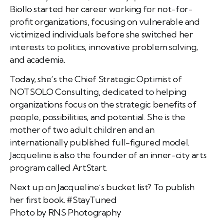
Biollo started her career working for not-for-
profit organizations, focusing on vulnerable and
victimized individuals before she switched her
interests to politics, innovative problem solving,
and academia.
Today, she’s the Chief Strategic Optimist of
NOTSOLO Consulting, dedicated to helping
organizations focus on the strategic benefits of
people, possibilities, and potential. She is the
mother of two adult children and an
internationally published full-figured model.
Jacqueline is also the founder of an inner-city arts
program called ArtStart.
Next up on Jacqueline’s bucket list? To publish
her first book. #StayTuned
Photo by RNS Photography