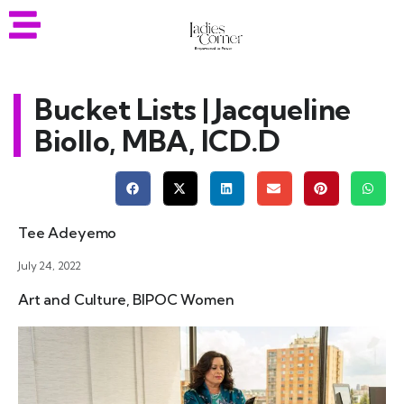
Bucket Lists | Jacqueline
Biollo, MBA, ICD.D
Tee Adeyemo
July 24, 2022
Art and Culture
,
BIPOC Women