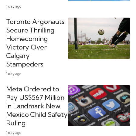
1 day ago
Toronto Argonauts
Secure Thrilling
Homecoming
Victory Over
Calgary
Stampeders
1 day ago
Meta Ordered to
Pay US$567 Million
in Landmark New
Mexico Child Safety
Ruling
1 day ago