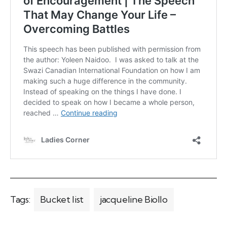
Tags:
Bucket list
jacqueline Biollo