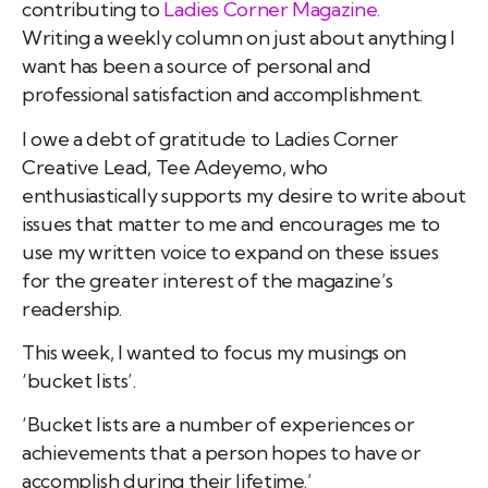
contributing to
Ladies Corner Magazine.
Writing a weekly column on just about anything I
want has been a source of personal and
professional satisfaction and accomplishment.
I owe a debt of gratitude to Ladies Corner
Creative Lead, Tee Adeyemo, who
enthusiastically supports my desire to write about
issues that matter to me and encourages me to
use my written voice to expand on these issues
for the greater interest of the magazine’s
readership.
This week, I wanted to focus my musings on
‘bucket lists’.
‘Bucket lists are a number of experiences or
achievements that a person hopes to have or
accomplish during their lifetime.’