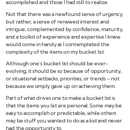
accomplished and those I had still to realize.
Not that there was a newfound sense of urgency,
but rather, a sense of renewed interest and
intrigue, complemented by confidence, maturity,
and a toolkit of experience and expertise I knew
would come in handy as I contemplated the
complexity of the items on my bucket list.
Although one’s bucket list should be ever-
evolving, it should be so because of opportunity,
or situational setbacks, priorities, or trends – not
because we simply gave up on achieving them.
Part of what drives one to make a bucket list is
that the items you list are personal. Some may be
easy to accomplish or predictable, while others
may be stuff you wanted to do as a kid and never
had the opportunity to.