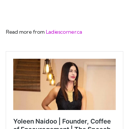
Read more from
Ladiescorner.ca