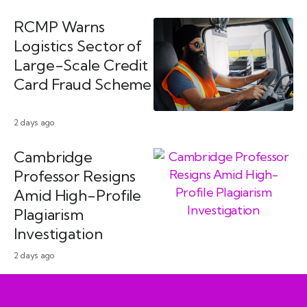
RCMP Warns
Logistics Sector of
Large-Scale Credit
Card Fraud Scheme
2 days ago
Cambridge
Professor Resigns
Amid High-Profile
Plagiarism
Investigation
2 days ago