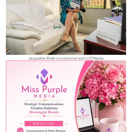
Jacqueline Biollo is a columnist with LCCMedia