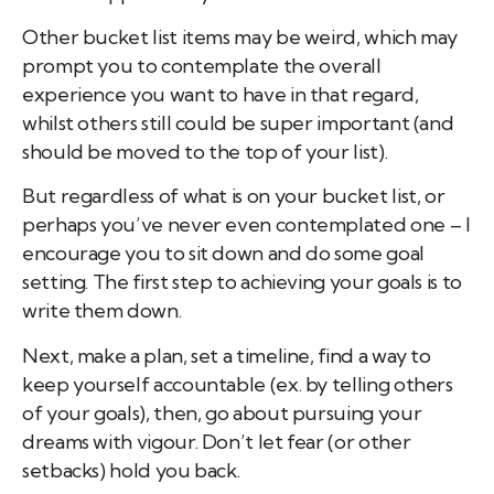
Other bucket list items may be weird, which may
prompt you to contemplate the overall
experience you want to have in that regard,
whilst others still could be super important (and
should be moved to the top of your list).
But regardless of what is on your bucket list, or
perhaps you’ve never even contemplated one – I
encourage you to sit down and do some goal
setting. The first step to achieving your goals is to
write them down.
Next, make a plan, set a timeline, find a way to
keep yourself accountable (ex. by telling others
of your goals), then, go about pursuing your
dreams with vigour. Don’t let fear (or other
setbacks) hold you back.