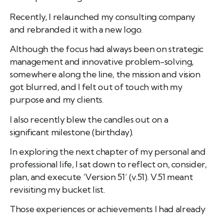
Recently, I relaunched my consulting company
and rebranded it with a new logo.
Although the focus had always been on strategic
management and innovative problem-solving,
somewhere along the line, the mission and vision
got blurred, and I felt out of touch with my
purpose and my clients.
I also recently blew the candles out on a
significant milestone (birthday).
In exploring the next chapter of my personal and
professional life, I sat down to reflect on, consider,
plan, and execute ‘Version 51’ (v.51). V.51 meant
revisiting my bucket list.
Those experiences or achievements I had already