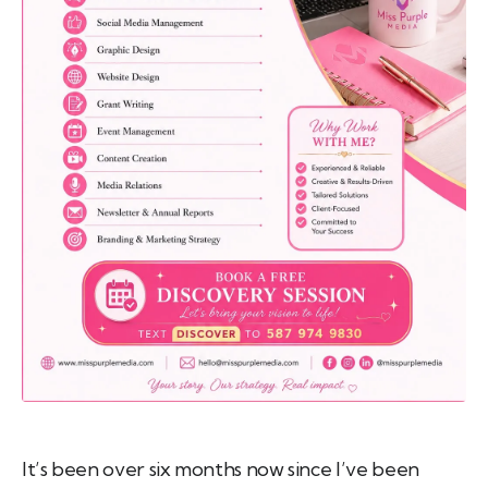
emo
pist
t SW
9287
It’s been over six months now since I’ve been