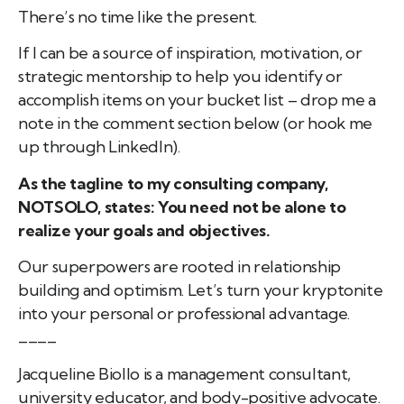
There’s no time like the present.
If I can be a source of inspiration, motivation, or
strategic mentorship to help you identify or
accomplish items on your bucket list – drop me a
note in the comment section below (or hook me
up through LinkedIn).
As the tagline to my consulting company,
NOTSOLO, states: You need not be alone to
realize your goals and objectives.
Our superpowers are rooted in relationship
building and optimism. Let’s turn your kryptonite
into your personal or professional advantage.
____
Jacqueline Biollo is a management consultant,
university educator, and body-positive advocate.