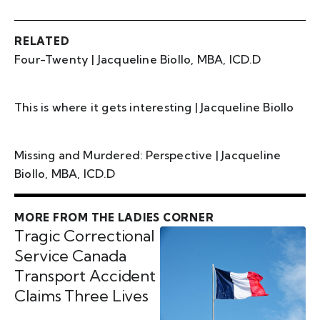
RELATED
Four-Twenty | Jacqueline Biollo, MBA, ICD.D
This is where it gets interesting | Jacqueline Biollo
Missing and Murdered: Perspective | Jacqueline
Biollo, MBA, ICD.D
MORE FROM THE LADIES CORNER
Tragic Correctional
Service Canada
Transport Accident
Claims Three Lives