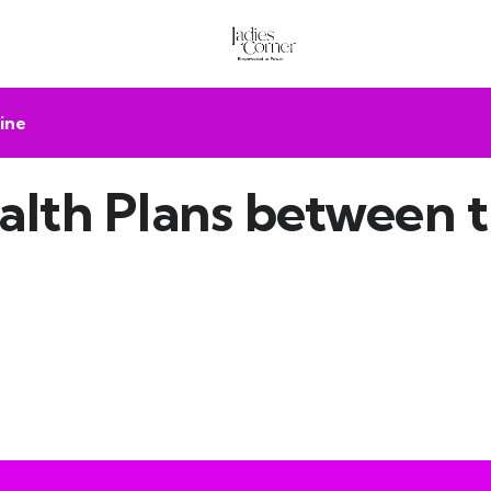
ine
lth Plans between 