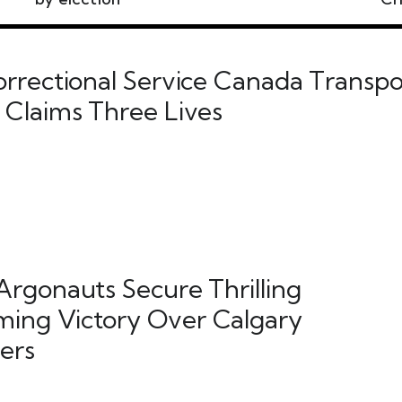
orrectional Service Canada Transpo
 Claims Three Lives
Argonauts Secure Thrilling
ing Victory Over Calgary
ers