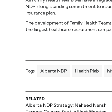
NDP’s long-standing commitment to insure 
insurance plan.
The development of Family Health Teams 
the largest healthcare recruitment campai
Tags:
Alberta NDP
Health Plab
hi
RELATED
Alberta NDP Strategy: Naheed Nenshi
Targets Calgary Seat in Next Election