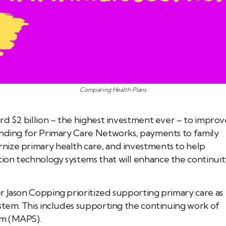
Comparing Health Plans
rd $2 billion – the highest investment ever – to improv
unding for Primary Care Networks, payments to family
nize primary health care, and investments to help
ion technology systems that will enhance the continuit
r Jason Copping prioritized supporting primary care as
stem. This includes supporting the continuing work of
em (MAPS).