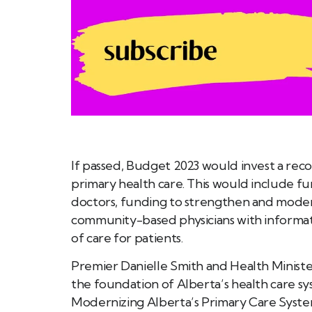
If passed, Budget 2023 would invest a reco
primary health care. This would include f
doctors, funding to strengthen and moder
community-based physicians with informat
of care for patients.
Premier Danielle Smith and Health Ministe
the foundation of Alberta’s health care sy
Modernizing Alberta’s Primary Care Syst