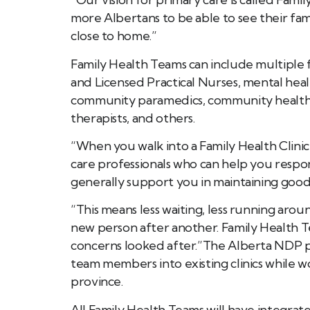
more Albertans to be able to see their fam
close to home.”
Family Health Teams can include multiple f
and Licensed Practical Nurses, mental health
community paramedics, community health n
therapists, and others.
“When you walk into a Family Health Clinic
care professionals who can help you respo
generally support you in maintaining good 
“This means less waiting, less running arou
new person after another. Family Health T
concerns looked after.”The Alberta NDP plan
team members into existing clinics while w
province.
All Family Health Teams will have integrat