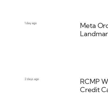
1 day ago
Meta Ord
Landmark
2 days ago
RCMP War
Credit C