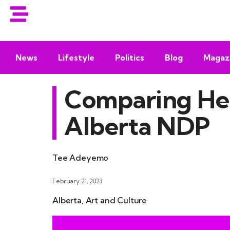
News
Lifestyle
Politics
Blog
Magaz
Comparing Hea
Alberta NDP
Tee Adeyemo
February 21, 2023
Alberta
,
Art and Culture