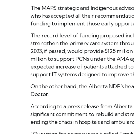
The MAPS strategic and Indigenous advisor
who has accepted all their recommendation
funding to implement those early opportuni
The record level of funding proposed incl
strengthen the primary care system throu
2023, if passed, would provide $125 mill
million to support PCNs under the AMA ag
expected increase of patients attached to a 
support IT systems designed to improve the
On the other hand, the Alberta NDP’s healt
Doctor.
According to a press release from Albert
significant commitment to rebuild and stren
ending the chaos in hospitals and ambulan
“Our vision for primary care is called Famil