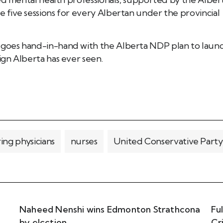
five sessions for every Albertan under the provincial
goes hand-in-hand with the Alberta NDP plan to laun
gn Alberta has ever seen.
ring physicians
nurses
United Conservative Party
Naheed Nenshi wins Edmonton Strathcona
Fu
by elcction
Cr