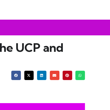
the UCP and