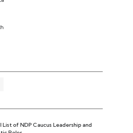
ch
ll List of NDP Caucus Leadership and
itic Roles