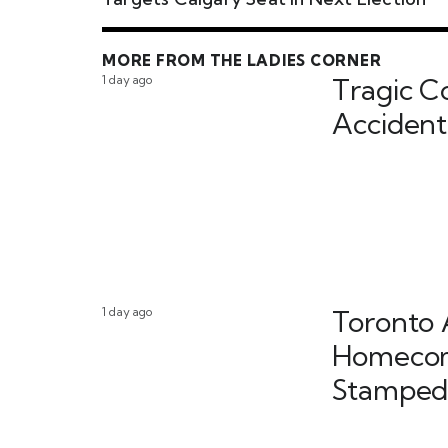
MORE FROM THE LADIES CORNER
1 day ago
Tragic C
Accident
1 day ago
Toronto 
Homecom
Stamped