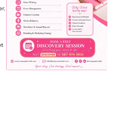
er,
yemo
pist
t SW
9287
et