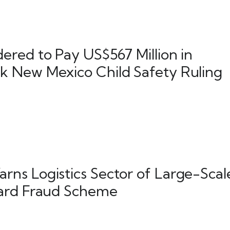
ered to Pay US$567 Million in
 New Mexico Child Safety Ruling
ns Logistics Sector of Large-Scal
ard Fraud Scheme