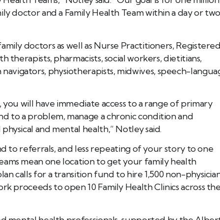
ily doctor and a Family Health Team within a day or two
amily doctors as well as Nurse Practitioners, Registere
 therapists, pharmacists, social workers, dietitians,
avigators, physiotherapists, midwives, speech-langua
, you will have immediate access to a range of primary
nd to a problem, manage a chronic condition and
physical and mental health,” Notley said.
nd to referrals, and less repeating of your story to one
eams mean one location to get your family health
 calls for a transition fund to hire 1,500 non-physicia
ork proceeds to open 10 Family Health Clinics across th
ed mental health professionals, supported by the Alber