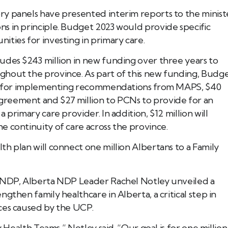
y panels have presented interim reports to the minist
s in principle. Budget 2023 would provide specific
ties for investing in primary care.
Book Tee Ade
Call (587) 974 9830
Registered Massage Thera
Address: 202, 1074 103A S
udes $243 million in new funding over three years to
Call: 780-413-
ghout the province. As part of this new funding, Budg
ion for implementing recommendations from MAPS, $40
reement and $27 million to PCNs to provide for an
primary care provider. In addition, $12 million will
 continuity of care across the province.
h plan will connect one million Albertans to a Family
a NDP, Alberta NDP Leader Rachel Notley unveiled a
gthen family healthcare in Alberta, a critical step in
ces caused by the UCP.
y Health Teams,” Notley said. “Our goal is for one million