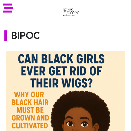
BIPOC