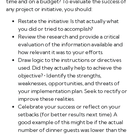
time and on a budget? To evaluate the success of
any project or initiative, you should:
Restate the initiative: Is that actually what
you did or tried to accomplish?
Review the research and provide a critical
evaluation of the information available and
how relevant it was to your efforts.
Draw logic to the instructions or directives
used. Did they actually help to achieve the
objective?
•
Identify the strengths,
weaknesses, opportunities, and threats of
your implementation plan. Seek to rectify or
improve these realities.
Celebrate your success or reflect on your
setbacks (for better results next time). A
good example of this might be if the actual
number of dinner guests was lower than the