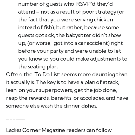
number of guests who RSVP’d they’d
attend – not as a result of poor strategy (or
the fact that you were serving chicken
instead of fish), but rather, because some
guests got sick, the babysitter didn’t show
up, (or worse, got into a car accident) right
before your party and were unable to let
you know so you could make adjustments to
the seating plan.
Often, the ‘To Do List’ seems more daunting than
it actually is. The key is to have a plan of attack,
lean on your superpowers, get the job done,
reap the rewards, benefits, or accolades, and have
someone else wash the dinner dishes.
______
Ladies Corner Magazine readers can follow