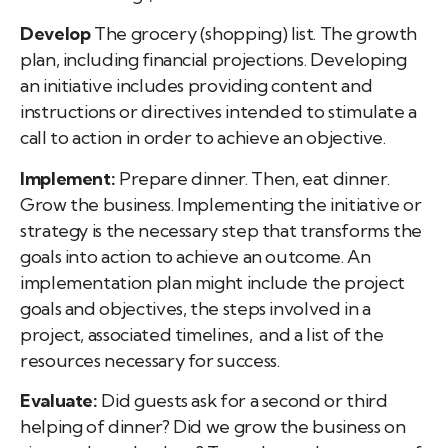
Develop
The grocery (shopping) list. The growth
plan, including financial projections. Developing
an initiative includes providing content and
instructions or directives intended to stimulate a
call to action in order to achieve an objective.
Implement:
Prepare dinner. Then, eat dinner.
Grow the business. Implementing the initiative or
strategy is the necessary step that transforms the
goals into action to achieve an outcome. An
implementation plan might include the project
goals and objectives, the steps involved in a
project, associated timelines, and a list of the
resources necessary for success.
Evaluate:
Did guests ask for a second or third
helping of dinner? Did we grow the business on