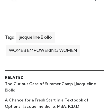
Tags:
jacqueline Biollo
WOMEB EMPOWERING WOMEN
RELATED
The Curious Case of Summer Camp | Jacqueline
Biollo
A Chance for a Fresh Start in a Textbook of
Options | Jacqueline Biollo, MBA, ICD.D