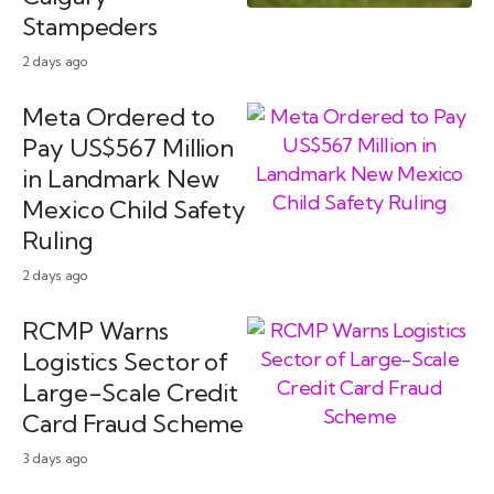
Stampeders
2 days ago
Meta Ordered to
Pay US$567 Million
in Landmark New
Mexico Child Safety
Ruling
2 days ago
RCMP Warns
Logistics Sector of
Large-Scale Credit
Card Fraud Scheme
3 days ago