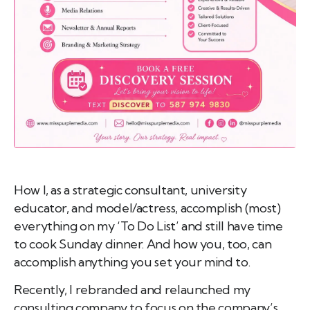
emo
pist
t SW
9287
How I, as a strategic consultant, university
educator, and model/actress, accomplish (most)
everything on my ‘To Do List’ and still have time
to cook Sunday dinner. And how you, too, can
accomplish anything you set your mind to.
Recently, I rebranded and relaunched my
consulting company to focus on the company’s