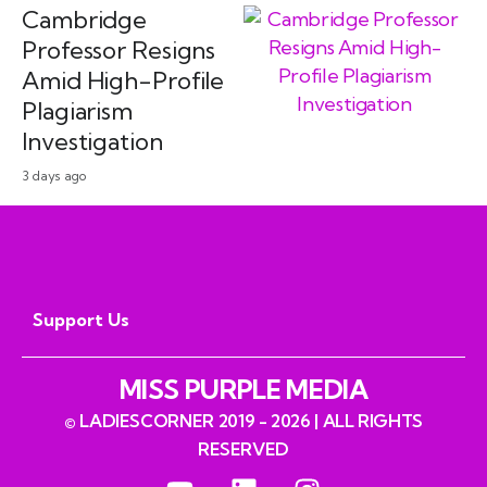
Cambridge
Professor Resigns
Amid High-Profile
Plagiarism
Investigation
3 days ago
Support Us
MISS PURPLE MEDIA
© LADIESCORNER 2019 - 2026 | ALL RIGHTS
RESERVED