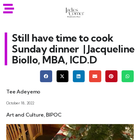
Still have time to cook
Sunday dinner | Jacqueline
Biollo, MBA, ICD.D
Tee Adeyemo
October 18, 2022
Art and Culture
,
BIPOC