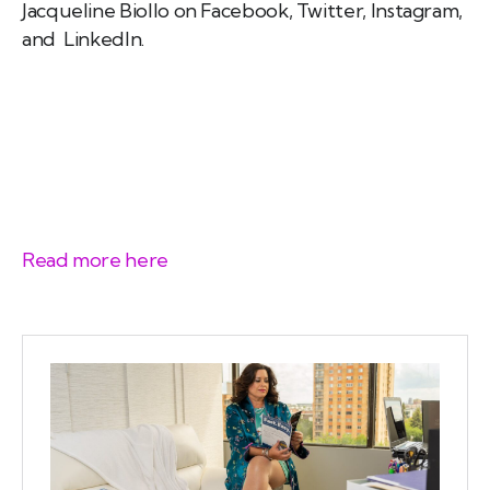
Jacqueline Biollo on Facebook, Twitter, Instagram,
and LinkedIn.
Read more here