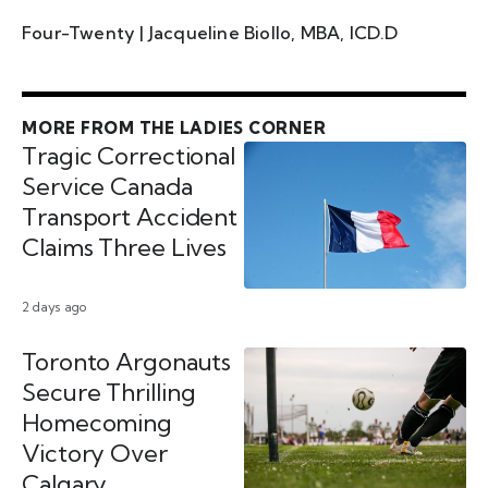
Four-Twenty | Jacqueline Biollo, MBA, ICD.D
MORE FROM THE LADIES CORNER
Tragic Correctional
Service Canada
Transport Accident
Claims Three Lives
2 days ago
Toronto Argonauts
Secure Thrilling
Homecoming
Victory Over
Calgary