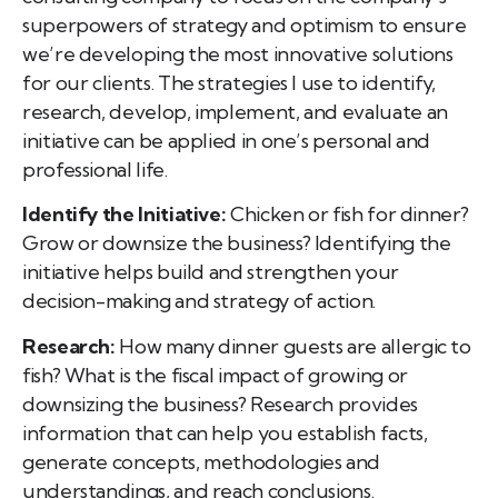
superpowers of strategy and optimism to ensure
we’re developing the most innovative solutions
for our clients. The strategies I use to identify,
research, develop, implement, and evaluate an
initiative can be applied in one’s personal and
professional life.
Identify the Initiative:
Chicken or fish for dinner?
Grow or downsize the business? Identifying the
initiative helps build and strengthen your
decision-making and strategy of action.
Research:
How many dinner guests are allergic to
fish? What is the fiscal impact of growing or
downsizing the business? Research provides
information that can help you establish facts,
generate concepts, methodologies and
understandings, and reach conclusions.