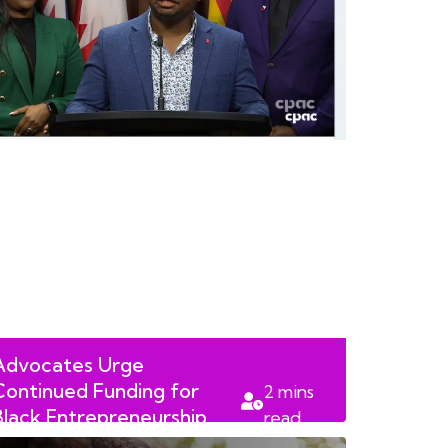
Advocates Urge
Continued Funding for
2
mins
Black Entrepreneurship
read
Programs