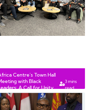
Africa Centre’s Town Hall
Meeting with Black
3
mins
Leaders: A Call for Unity
read
and Progress