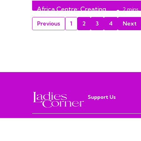
Africa Centre: Creating
2
mins
Lasting Impact in Alberta
read
Previous
1
2
3
4
Next
Support Us
MISS PURPLE MEDIA
© LADIESCORNER 2019 - 2026 | ALL RIGHTS