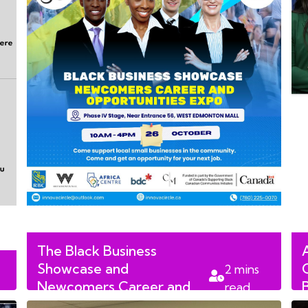
The Black Business
Showcase and
2
mins
Newcomers Career and
read
Opportunities Expo