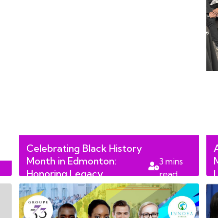
Celebrating Black History
Month in Edmonton:
3
mins
Honoring Legacy,
read
Leadership, and Change