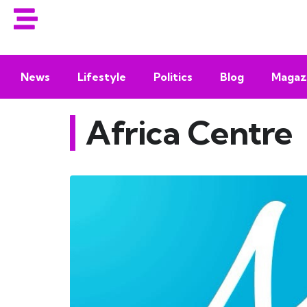
News
Lifestyle
Politics
Blog
Magaz
Africa Centre