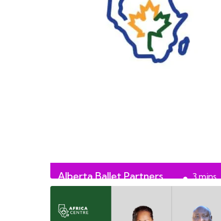
Alberta Ballet Partners
3
mins
with Africa Centre
read