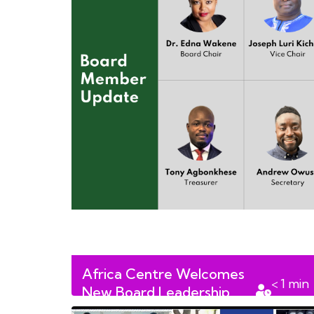
Africa Centre Welcomes
< 1
min
New Board Leadership
read
Team