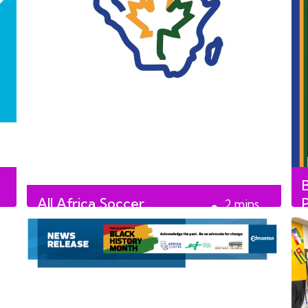
All Africa Soccer
2
mins
Tournament and Festival
read