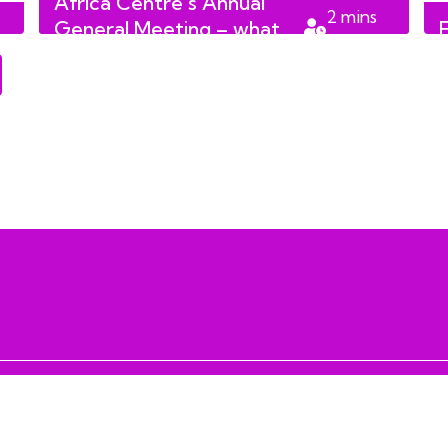
Africa Centre’s Annual
2
mins
General Meeting – what
read
we learnt!
 RESERVED
info@lccmediafoundati