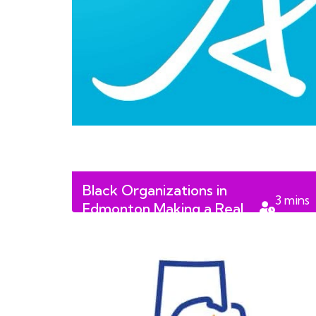
Black Organizations in
3
mins
Edmonton Making a Real
read
Difference in 2026