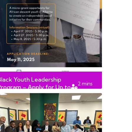
Black Youth Leadership
2
mins
Program – Apply for Up to
read
$5,0000