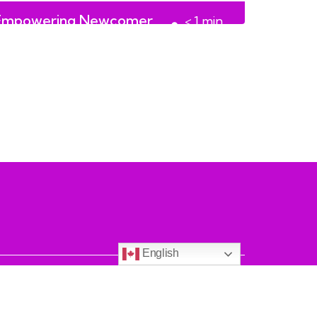
Empowering Newcomer
< 1
min
Women and Girls
read
English
on.ca